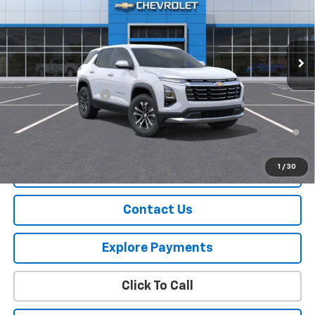
Ext.
Int.
Courtesy Transportation Unit
Less
MSRP:
$31,740
Documentation Fee
+$175
1.9% APR for 36 Months and 90 Day Payment Deferral for Well-
Qualified Buyers When Financed w/ GM Financial
1
/
30
View Details
Contact Us
Explore Payments
Click To Call