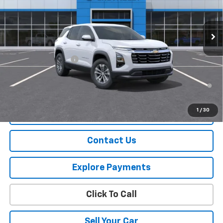
Ext.
Int.
In Stock
Less
MSRP:
$34,065
Documentation Fee
+$175
1.9% APR for 36 Months and 90 Day Payment Deferral for Well-
Qualified Buyers When Financed w/ GM Financial
1
/
30
View Details
Contact Us
Explore Payments
Click To Call
Sell Your Car