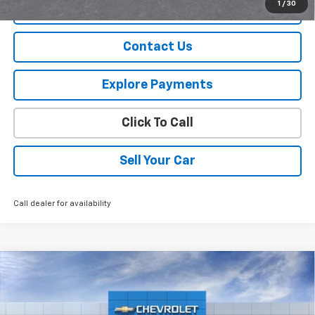
1
/
30
View Details
Contact Us
Explore Payments
Click To Call
Sell Your Car
Call dealer for availability
Compare Vehicle
$34,240
New
2026
Chevrolet Equinox
LT
SPURR SALES PRICE
VIN:
3GNAXPEG8TL514238
Stock:
G26776
Model:
1PT26