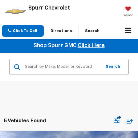
Spurr Chevrolet
Saved
Click To Call
Directions
Search
Shop Spurr GMC
Click Here
Search
5 Vehicles Found