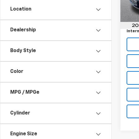
Model
Location
Retail 
57,73
Docum
Dealership
Intern
Body Style
Color
MPG / MPGe
Cylinder
Engine Size