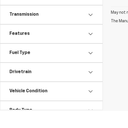
May not r
Transmission
The Manuf
Features
Fuel Type
Drivetrain
Vehicle Condition
Body Type