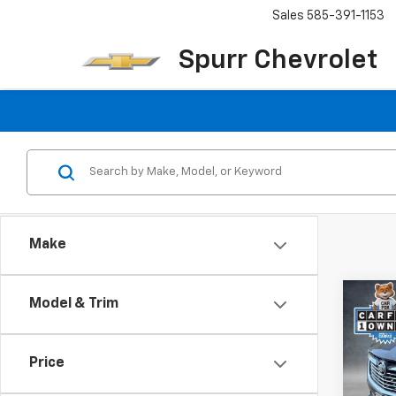
Sales
585-391-1153
Spurr Chevrolet
Make
Co
Model & Trim
Use
Encl
Price
Pric
VIN:
5G