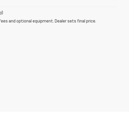
y)
fees and optional equipment. Dealer sets final price.