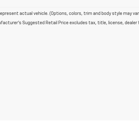
epresent actual vehicle. (Options, colors, trim and body style may var
acturer's Suggested Retail Price excludes tax, title, license, dealer 