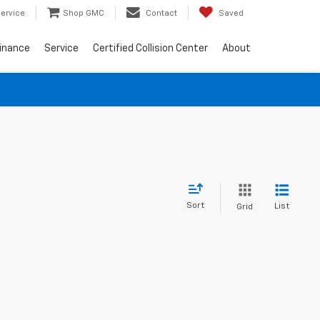
ervice
Shop GMC
Contact
Saved
inance
Service
Certified Collision Center
About
Sort
List
Grid