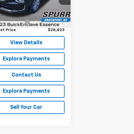
:
4NH56
Less
Price
$28,648
9 mi
Ext.
Int.
entation Fee
+$175
et Price
$28,823
View Details
Explore Payments
Contact Us
Explore Payments
Sell Your Car