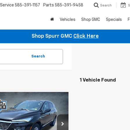
Service
585-391-1157
Parts
585-391-9458
Search
S
Vehicles
Shop GMC
Specials
F
Shop Spurr GMC
Click Here
Search
1 Vehicle Found
mpare Vehicle
$28,823
d
2023
Buick
ave
SPURR SALES PRICE
Essence
e Drop
AEVAKW8PJ207692
Stock:
785488