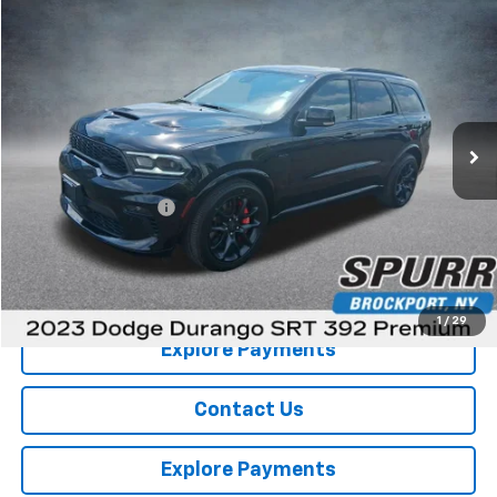
Comments
Compare Vehicle
$57,601
Used
2023
Dodge Durango
SRT 392 Premium
SPURR SALES PRICE
Price Drop
VIN:
1C4SDJGJ8PC601649
Stock:
785491
Model:
WDEX75
1 mi
Less
Retail Price
$57,426
Documentation Fee
+$175
Internet Price
$57,601
View Details
1
/
29
Explore Payments
Contact Us
Explore Payments