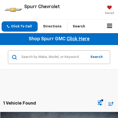
Spurr Chevrolet
Saved
Click To Call
Directions
Search
Shop Spurr GMC
Click Here
Search
1 Vehicle Found