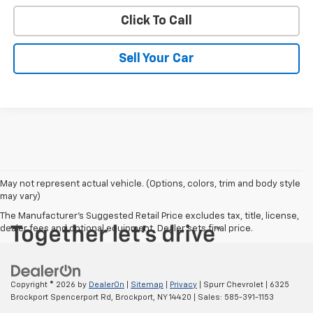
Click To Call
Sell Your Car
May not represent actual vehicle. (Options, colors, trim and body style
may vary)
The Manufacturer's Suggested Retail Price excludes tax, title, license,
dealer fees and optional equipment. Dealer sets final price.
Copyright © 2026
by
DealerOn
|
Sitemap
|
Privacy
| Spurr Chevrolet
|
6325
Brockport Spencerport Rd,
Brockport,
NY
14420
| Sales:
585-391-1153