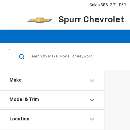
Sales
585-391-1153
Spurr Chevrolet
Make
Model & Trim
Location