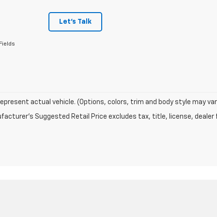
Let's Talk
Fields
epresent actual vehicle. (Options, colors, trim and body style may var
acturer's Suggested Retail Price excludes tax, title, license, dealer 