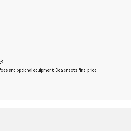
y)
fees and optional equipment. Dealer sets final price.