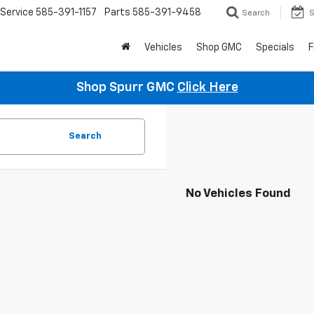
Service
585-391-1157
Parts
585-391-9458
Search
S
Vehicles
Shop GMC
Specials
F
Shop Spurr GMC
Click Here
Search
No Vehicles Found