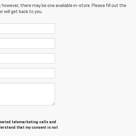
; however, there may be one available in-store. Please fill out the
 will get back to you.
tomated telemarketing calls and
derstand that my consent is not