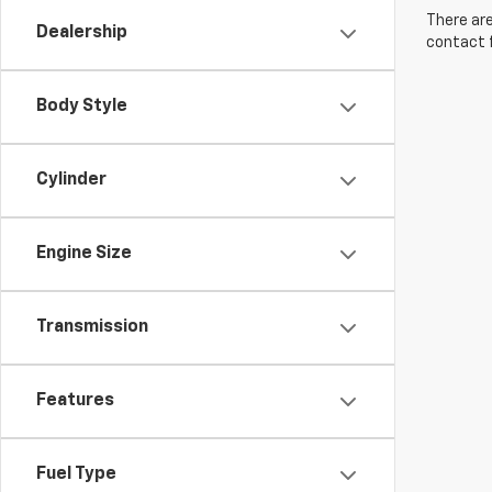
There are
Dealership
contact f
Body Style
Cylinder
Engine Size
Transmission
Features
Fuel Type