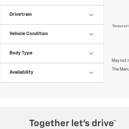
Drivetrain
*Required 
Vehicle Condition
Body Type
May not r
The Manuf
Availability