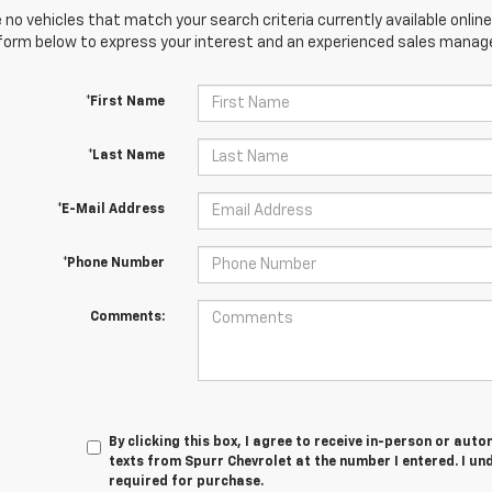
 no vehicles that match your search criteria currently available online
orm below to express your interest and an experienced sales manager
*First Name
*Last Name
*E-Mail Address
*Phone Number
Comments:
By clicking this box, I agree to receive in-person or au
texts from Spurr Chevrolet at the number I entered. I un
required for purchase.