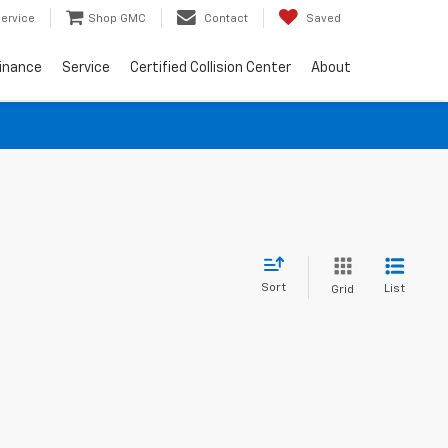
ervice
Shop GMC
Contact
Saved
inance
Service
Certified Collision Center
About
Sort
List
Grid