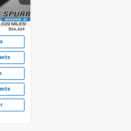
$24,454
Ext.
Int.
+$175
$24,629
ls
ents
s
ents
ar