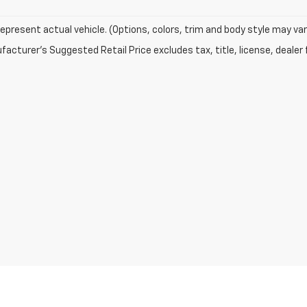
epresent actual vehicle. (Options, colors, trim and body style may var
acturer's Suggested Retail Price excludes tax, title, license, dealer 