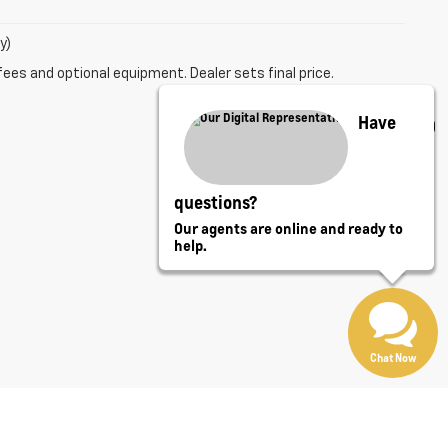
y)
fees and optional equipment. Dealer sets final price.
Have
questions?
Our agents are online and ready to
help.
Chat Now