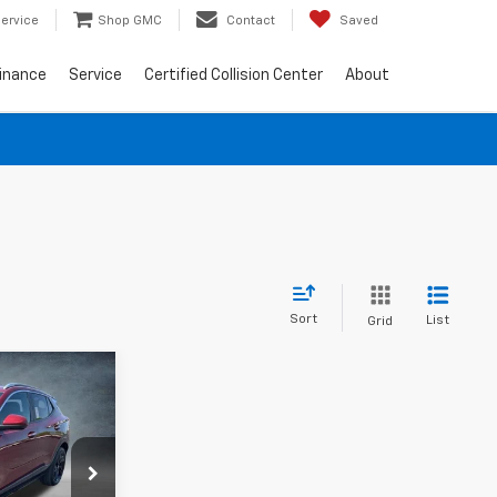
ervice
Shop GMC
Contact
Saved
inance
Service
Certified Collision Center
About
Sort
List
Grid
9
RICE
ck:
785502