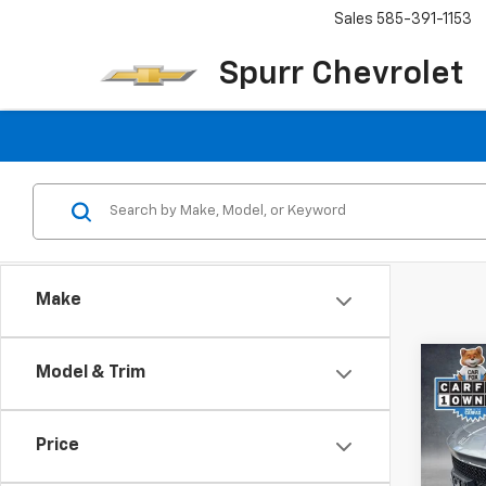
Sales
585-391-1153
Spurr Chevrolet
Make
Co
Model & Trim
Use
Enco
Tour
Price
Pric
VIN:
KL