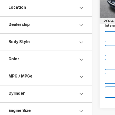
Model
Location
Retail 
1 mi
Docum
Dealership
Intern
Body Style
Color
MPG / MPGe
Cylinder
Engine Size