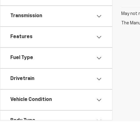
May not r
Transmission
The Manuf
Features
Fuel Type
Drivetrain
Vehicle Condition
Body Type