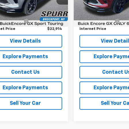
:
4TY26
Model:
4TY26
Less
Less
Price
$22,739
Retail Price
6,029 mi
Ext.
Int.
entation Fee
+$175
Documentation Fee
et Price
$22,914
Internet Price
View Details
View Detai
Explore Payments
Explore Paym
Contact Us
Contact U
Explore Payments
Explore Paym
Sell Your Car
Sell Your C