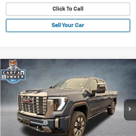
Click To Call
Sell Your Car
Compare Vehicle
$72,492
Used
2025
GMC Sierra 2500 HD
Denali
SPURR SALES PRICE
Price Drop
VIN:
1GT4UREY5SF308614
Stock:
G26735A
Model:
TK20743
1 mi
Ext.
Int.
Less
Retail Price
$72,317
Documentation Fee
+$175
Internet Price
$72,492