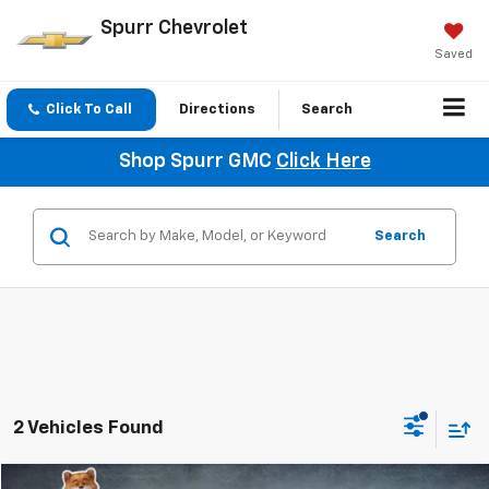
Spurr Chevrolet
Saved
Click To Call
Directions
Search
Shop Spurr GMC
Click Here
Search
2 Vehicles Found