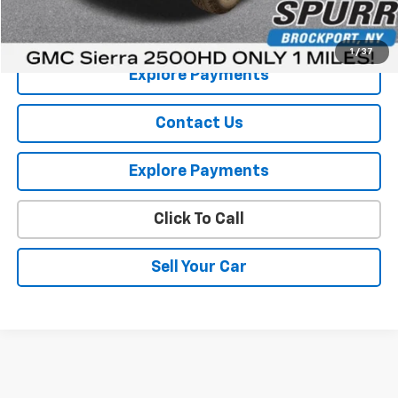
View Details
1
/
37
Explore Payments
Contact Us
Explore Payments
Click To Call
Sell Your Car