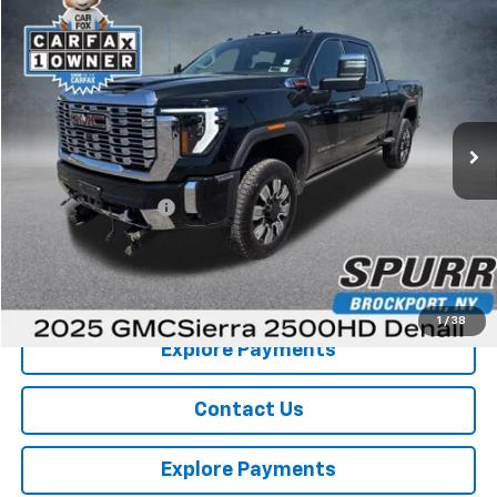
Compare Vehicle
$70,531
Used
2025
GMC Sierra 2500 HD
Denali
SPURR SALES PRICE
Price Drop
VIN:
1GT4UREY7SF107300
Stock:
G26672A
Model:
TK20743
35,829 mi
Ext.
Int.
Less
Retail Price
$70,356
Documentation Fee
+$175
Internet Price
$70,531
View Details
1
/
38
Explore Payments
Contact Us
Explore Payments