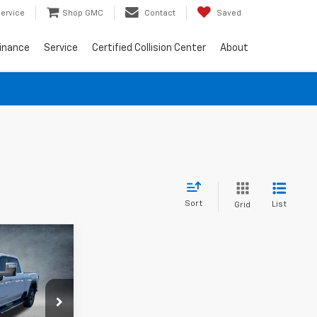
ervice
Shop GMC
Contact
Saved
inance
Service
Certified Collision Center
About
Sort
List
Grid
a
RICE
k:
G26370A