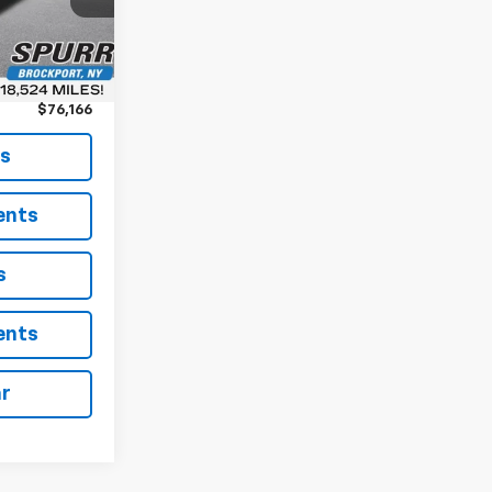
$75,991
Ext.
Int.
+$175
$76,166
ls
ents
s
ents
ar