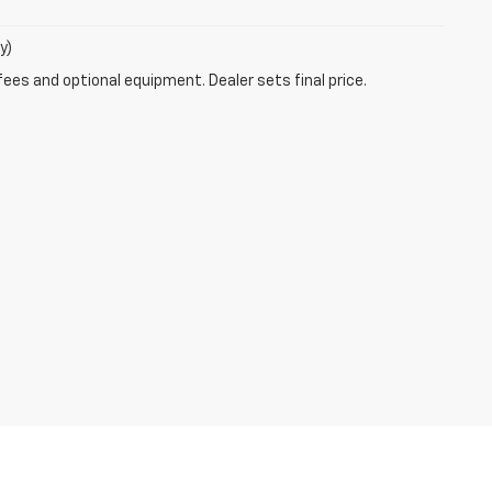
y)
fees and optional equipment. Dealer sets final price.