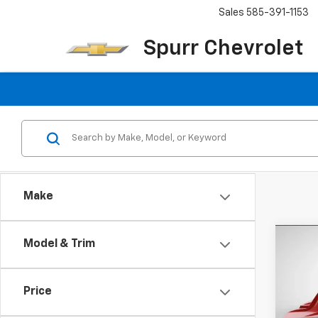
Sales
585-391-1153
Spurr Chevrolet
Make
Co
Model & Trim
Use
150
Price
VIN:
1G
Model: