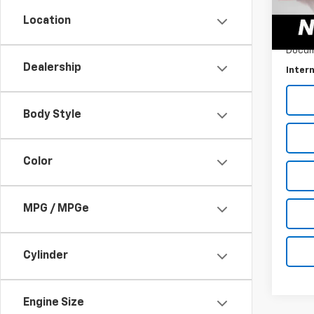
Location
0 mi
Retail 
Docum
Dealership
Intern
Body Style
Color
MPG / MPGe
Cylinder
Engine Size