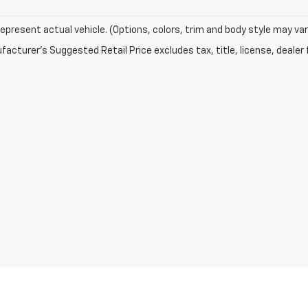
epresent actual vehicle. (Options, colors, trim and body style may var
acturer's Suggested Retail Price excludes tax, title, license, dealer 