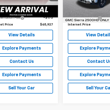
Model:
TK20743
Less
Less
Ext.
Int.
Price
$65,752
Retail Price
18,524 mi
entation Fee
+$175
Documentation Fee
et Price
$65,927
Internet Price
View Details
View Detai
Explore Payments
Explore Paym
Contact Us
Contact U
Explore Payments
Explore Paym
Sell Your Car
Sell Your C