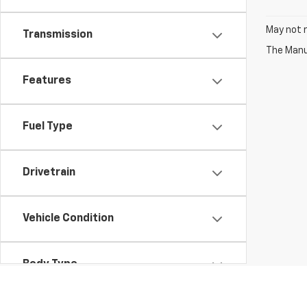
May not r
Transmission
The Manuf
Features
Fuel Type
Drivetrain
Vehicle Condition
Body Type