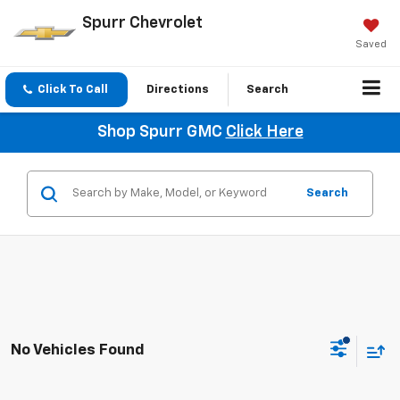
Spurr Chevrolet
Saved
Click To Call
Directions
Search
Shop Spurr GMC
Click Here
Search
No Vehicles Found