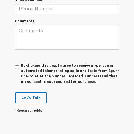
*Phone Number
Comments:
By clicking this box, I agree to receive in-person or
automated telemarketing calls and texts from Spurr
Chevrolet at the number I entered. I understand that
my consent is not required for purchase.
Let's Talk
*Required Fields