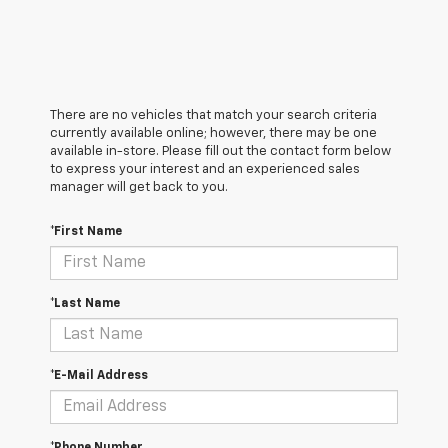
There are no vehicles that match your search criteria
currently available online; however, there may be one
available in-store. Please fill out the contact form below
to express your interest and an experienced sales
manager will get back to you.
*First Name
*Last Name
*E-Mail Address