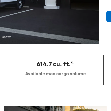
00 shown.
4
614.7 cu. ft.
Available max cargo volume