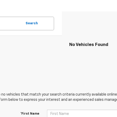
Search
No Vehicles Found
 no vehicles that match your search criteria currently available online
orm below to express your interest and an experienced sales manager
*First Name