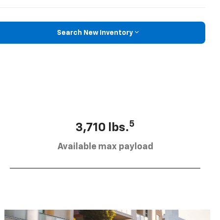
Search New Inventory
5
3,710 lbs.
Available max payload