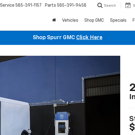
Service
585-391-1157
Parts
585-391-9458
Search
S
Vehicles
Shop GMC
Specials
F
Shop Spurr GMC
Click Here
2
I
S
$