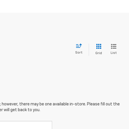
Sort
List
Grid
; however, there may be one available in-store. Please fill out the
 will get back to you.