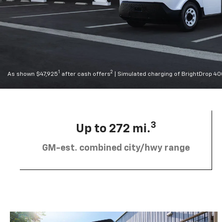
1
2
As shown $47,925
after cash offers
| Simulated charging of BrightDrop 4
3
Up to 272 mi.
GM-est. combined city/hwy range