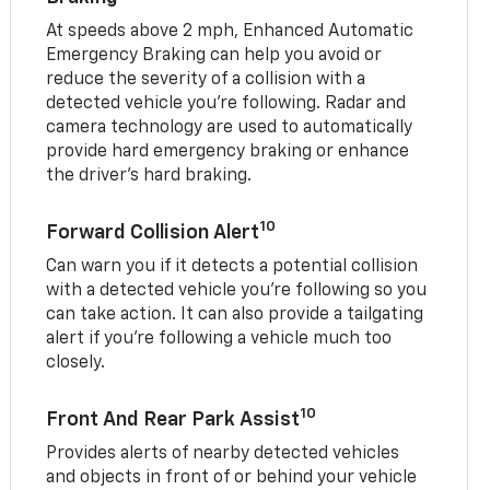
At speeds above 2 mph, Enhanced Automatic
Emergency Braking can help you avoid or
reduce the severity of a collision with a
detected vehicle you're following. Radar and
camera technology are used to automatically
provide hard emergency braking or enhance
the driver's hard braking.
10
Forward Collision Alert
Can warn you if it detects a potential collision
with a detected vehicle you’re following so you
can take action. It can also provide a tailgating
alert if you’re following a vehicle much too
closely.
10
Front And Rear Park Assist
Provides alerts of nearby detected vehicles
and objects in front of or behind your vehicle