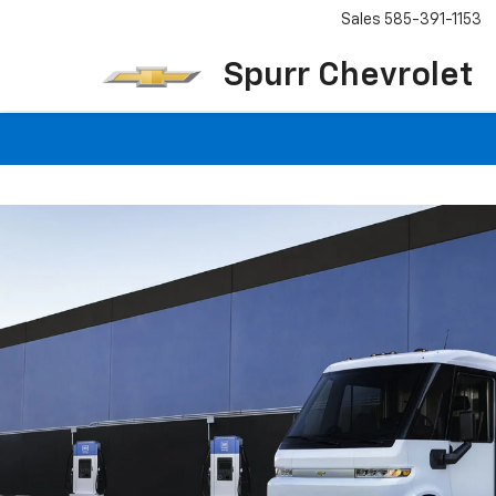
Sales
585-391-1153
Spurr Chevrolet