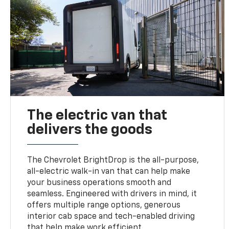
The electric van that
delivers the goods
The Chevrolet BrightDrop is the all-purpose,
all-electric walk-in van that can help make
your business operations smooth and
seamless. Engineered with drivers in mind, it
offers multiple range options, generous
interior cab space and tech-enabled driving
that help make work efficient.