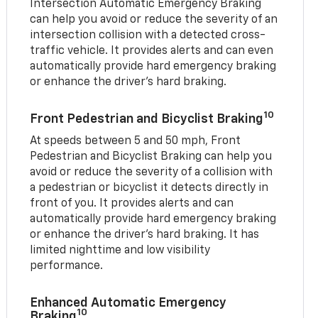
Intersection Automatic Emergency Braking
can help you avoid or reduce the severity of an
intersection collision with a detected cross-
traffic vehicle. It provides alerts and can even
automatically provide hard emergency braking
or enhance the driver’s hard braking.
10
Front Pedestrian and Bicyclist Braking
At speeds between 5 and 50 mph, Front
Pedestrian and Bicyclist Braking can help you
avoid or reduce the severity of a collision with
a pedestrian or bicyclist it detects directly in
front of you. It provides alerts and can
automatically provide hard emergency braking
or enhance the driver’s hard braking. It has
limited nighttime and low visibility
performance.
Enhanced Automatic Emergency
10
Braking