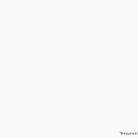
*Required 