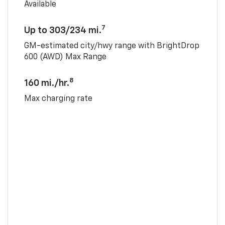
Available
7
Up to 303/234 mi.
GM-estimated city/hwy range with BrightDrop
600 (AWD) Max Range
8
160 mi./hr.
Max charging rate