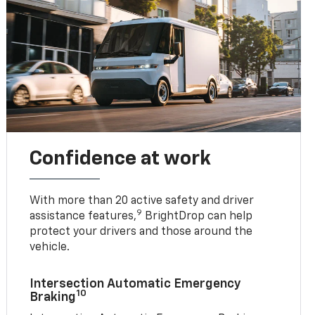
Confidence at work
With more than 20 active safety and driver
9
assistance features,
BrightDrop can help
protect your drivers and those around the
vehicle.
Intersection Automatic Emergency
10
Braking