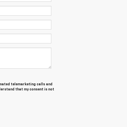
tomated telemarketing calls and
derstand that my consent is not