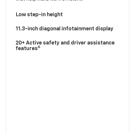
Low step-in height
11.3-inch diagonal infotainment display
20+ Active safety and driver assistance
6
features