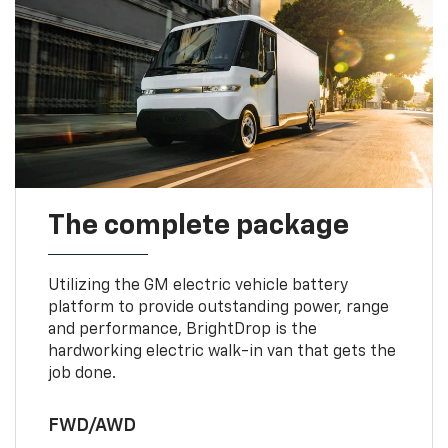
The complete package
Utilizing the GM electric vehicle battery
platform to provide outstanding power, range
and performance, BrightDrop is the
hardworking electric walk-in van that gets the
job done.
FWD/AWD