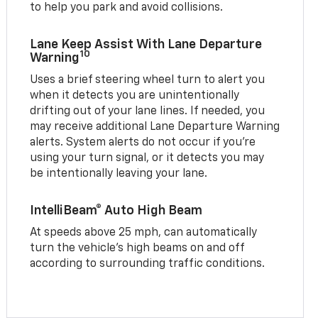
to help you park and avoid collisions.
Lane Keep Assist With Lane Departure
10
Warning
Uses a brief steering wheel turn to alert you
when it detects you are unintentionally
drifting out of your lane lines. If needed, you
may receive additional Lane Departure Warning
alerts. System alerts do not occur if you’re
using your turn signal, or it detects you may
be intentionally leaving your lane.
IntelliBeam® Auto High Beam
At speeds above 25 mph, can automatically
turn the vehicle’s high beams on and off
according to surrounding traffic conditions.