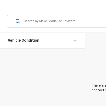
Vehicle Condition
There are
contact f