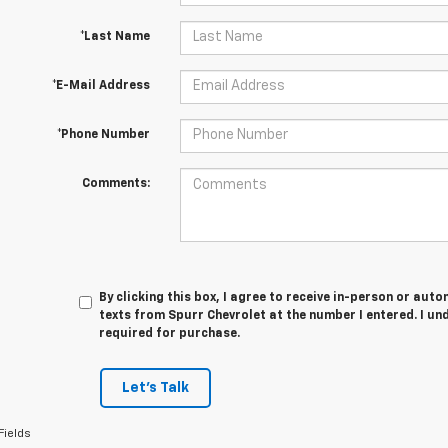
*Last Name
*E-Mail Address
*Phone Number
Comments:
By clicking this box, I agree to receive in-person or au
texts from Spurr Chevrolet at the number I entered. I un
required for purchase.
Let's Talk
Fields