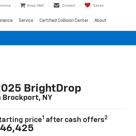
ervice
Shop GMC
Contact
Saved
inance
Service
Certified Collision Center
About
025 BrightDrop
n Brockport, NY
1
2
tarting price
after cash offers
46,425