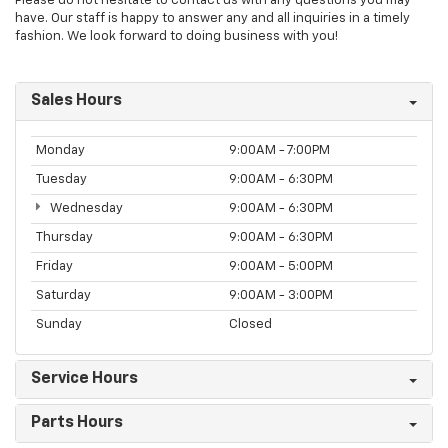
Please do not hesitate to contact us with any questions you may
have. Our staff is happy to answer any and all inquiries in a timely
fashion. We look forward to doing business with you!
Sales Hours
Monday
9:00AM - 7:00PM
Tuesday
9:00AM - 6:30PM
Wednesday
9:00AM - 6:30PM
Thursday
9:00AM - 6:30PM
Friday
9:00AM - 5:00PM
Saturday
9:00AM - 3:00PM
Sunday
Closed
Service Hours
Parts Hours