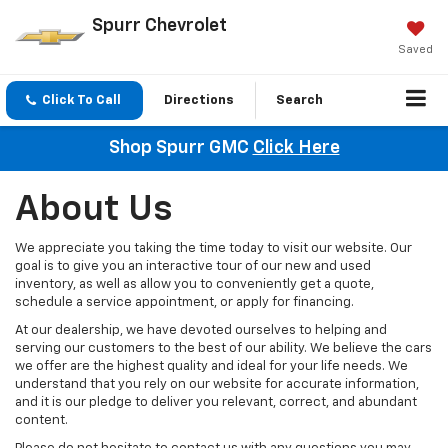
Spurr Chevrolet
Saved
Click To Call
Directions
Search
Shop Spurr GMC
Click Here
About Us
We appreciate you taking the time today to visit our website. Our
goal is to give you an interactive tour of our new and used
inventory, as well as allow you to conveniently get a quote,
schedule a service appointment, or apply for financing.
At our dealership, we have devoted ourselves to helping and
serving our customers to the best of our ability. We believe the cars
we offer are the highest quality and ideal for your life needs. We
understand that you rely on our website for accurate information,
and it is our pledge to deliver you relevant, correct, and abundant
content.