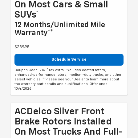
On Most Cars & Small
SUVs*
12 Months/Unlimited Mile
Warranty**
$239.95
Schedule Service
Coupon Code: 214. *Tax extra. Excludes coated rotors,
enhanced-performance rotors, medium-duty trucks, and other
select vehicles. **Please see your Dealer to learn more about
the warranty part details and qualifications. Offer ends
10/4/2026
ACDelco Silver Front
Brake Rotors Installed
On Most Trucks And Full-