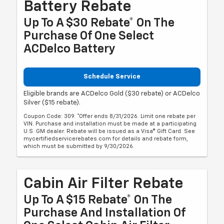
Battery Rebate
Up To A $30 Rebate* On The
Purchase Of One Select
ACDelco Battery
Schedule Service
Eligible brands are ACDelco Gold ($30 rebate) or ACDelco
Silver ($15 rebate).
Coupon Code: 309. *Offer ends 8/31/2026. Limit one rebate per
VIN. Purchase and installation must be made at a participating
U.S. GM dealer. Rebate will be issued as a Visa® Gift Card. See
mycertifiedservicerebates.com for details and rebate form,
which must be submitted by 9/30/2026.
Cabin Air Filter Rebate
Up To A $15 Rebate* On The
Purchase And Installation Of