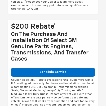
vehicles. **Please see your Dealer to learn more about
exclusions and the warranty part details and qualifications.
Offer ends 10/4/2026
$200 Rebate*
On The Purchase And
Installation Of Select GM
Genuine Parts Engines,
Transmissions, And Transfer
Cases
Schedule Service
Coupon Code: 317. *Rebate available to retail customers with a
U.S. mailing address only. Purchase and installation must be at
a participating U.S. GM Dealership. Transmissions exclude
Saab, Chevrolet Medium-/Heavy-Duty Trucks, and GMC
Medium-/Heavy-Duty Trucks. Rebate offer not valid with other
offers. Limit one rebate per service performed per date and
vehicle. Allow 6 to 8 weeks from promotion end date for delivery
of Visa® Prepaid Card. See mycertifiedservicerebates.com for