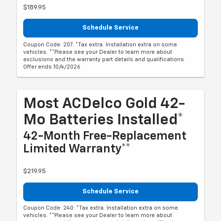
$189.95
Schedule Service
Coupon Code: 207. *Tax extra. Installation extra on some
vehicles. **Please see your Dealer to learn more about
exclusions and the warranty part details and qualifications.
Offer ends 10/4/2026
Most ACDelco Gold 42-
Mo Batteries Installed*
42-Month Free-Replacement
Limited Warranty**
$219.95
Schedule Service
Coupon Code: 240. *Tax extra. Installation extra on some
vehicles. **Please see your Dealer to learn more about