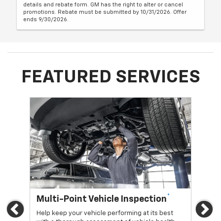
details and rebate form. GM has the right to alter or cancel
promotions. Rebate must be submitted by 10/31/2026. Offer
ends 9/30/2026.
FEATURED SERVICES
*
Multi-Point Vehicle Inspection
Oi
Previous
Ne
Help keep your vehicle performing at its best
Regu