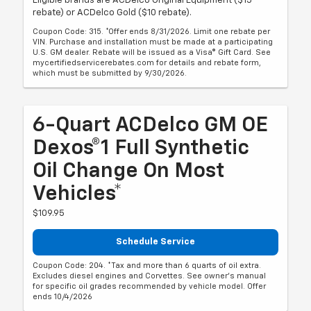
Eligible brands are ACDelco Original Equipment ($15
rebate) or ACDelco Gold ($10 rebate).
Coupon Code: 315. *Offer ends 8/31/2026. Limit one rebate per
VIN. Purchase and installation must be made at a participating
U.S. GM dealer. Rebate will be issued as a Visa® Gift Card. See
mycertifiedservicerebates.com for details and rebate form,
which must be submitted by 9/30/2026.
6-Quart ACDelco GM OE
Dexos®1 Full Synthetic
Oil Change On Most
Vehicles*
$109.95
Schedule Service
Coupon Code: 204. *Tax and more than 6 quarts of oil extra.
Excludes diesel engines and Corvettes. See owner's manual
for specific oil grades recommended by vehicle model. Offer
ends 10/4/2026