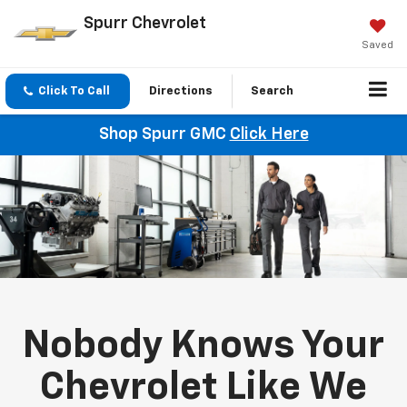
Spurr Chevrolet
Saved
Click To Call
Directions
Search
Shop Spurr GMC
Click Here
Nobody Knows Your
Chevrolet Like We