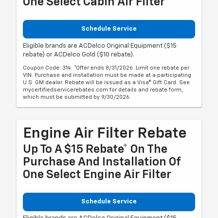
One Select Cabin Air Filter
Schedule Service
Eligible brands are ACDelco Original Equipment ($15
rebate) or ACDelco Gold ($10 rebate).
Coupon Code: 314. *Offer ends 8/31/2026. Limit one rebate per
VIN. Purchase and installation must be made at a participating
U.S. GM dealer. Rebate will be issued as a Visa® Gift Card. See
mycertifiedservicerebates.com for details and rebate form,
which must be submitted by 9/30/2026.
Engine Air Filter Rebate
Up To A $15 Rebate* On The
Purchase And Installation Of
One Select Engine Air Filter
Schedule Service