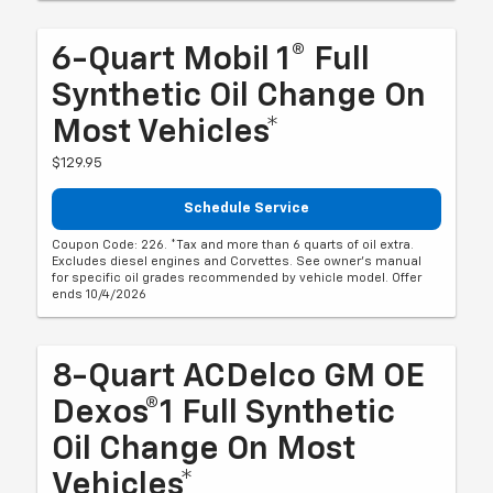
6-Quart Mobil 1® Full
Synthetic Oil Change On
Most Vehicles*
$129.95
Schedule Service
Coupon Code: 226. *Tax and more than 6 quarts of oil extra.
Excludes diesel engines and Corvettes. See owner's manual
for specific oil grades recommended by vehicle model. Offer
ends 10/4/2026
8-Quart ACDelco GM OE
Dexos®1 Full Synthetic
Oil Change On Most
Vehicles*