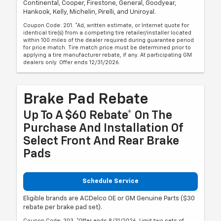
Continental, Cooper, Firestone, General, Goodyear,
Hankook, Kelly, Michelin, Pirelli, and Uniroyal.
Coupon Code: 201. *Ad, written estimate, or Internet quote for
identical tire(s) from a competing tire retailer/installer located
within 100 miles of the dealer required during guarantee period
for price match. Tire match price must be determined prior to
applying a tire manufacturer rebate, if any. At participating GM
dealers only. Offer ends 12/31/2026.
Brake Pad Rebate
Up To A $60 Rebate* On The
Purchase And Installation Of
Select Front And Rear Brake
Pads
Schedule Service
Eligible brands are ACDelco OE or GM Genuine Parts ($30
rebate per brake pad set).
Coupon Code: 303. *Offer ends 8/31/2026. Limit two sets of