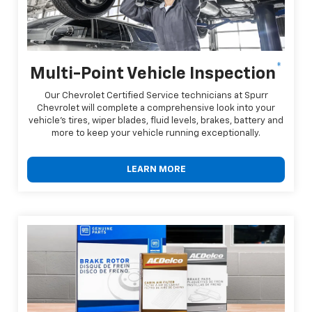
*
Multi-Point Vehicle Inspection
Our Chevrolet Certified Service technicians at Spurr
Chevrolet will complete a comprehensive look into your
vehicle's tires, wiper blades, fluid levels, brakes, battery and
more to keep your vehicle running exceptionally.
LEARN MORE