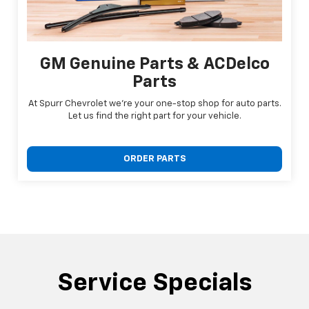
GM Genuine Parts & ACDelco
Parts
At Spurr Chevrolet we're your one-stop shop for auto parts.
Let us find the right part for your vehicle.
ORDER PARTS
Service Specials