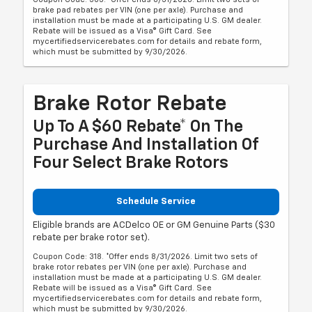
brake pad rebates per VIN (one per axle). Purchase and
installation must be made at a participating U.S. GM dealer.
Rebate will be issued as a Visa® Gift Card. See
mycertifiedservicerebates.com for details and rebate form,
which must be submitted by 9/30/2026.
Brake Rotor Rebate
Up To A $60 Rebate* On The
Purchase And Installation Of
Four Select Brake Rotors
Schedule Service
Eligible brands are ACDelco OE or GM Genuine Parts ($30
rebate per brake rotor set).
Coupon Code: 318. *Offer ends 8/31/2026. Limit two sets of
brake rotor rebates per VIN (one per axle). Purchase and
installation must be made at a participating U.S. GM dealer.
Rebate will be issued as a Visa® Gift Card. See
mycertifiedservicerebates.com for details and rebate form,
which must be submitted by 9/30/2026.