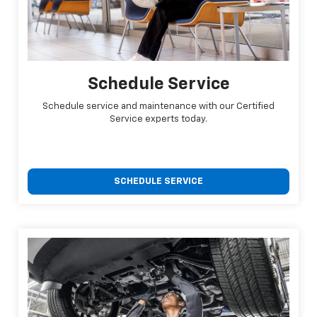
Schedule Service
Schedule service and maintenance with our Certified
Service experts today.
SCHEDULE SERVICE