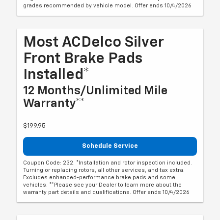
grades recommended by vehicle model. Offer ends 10/4/2026
Most ACDelco Silver
Front Brake Pads
Installed*
12 Months/Unlimited Mile
Warranty**
$199.95
Schedule Service
Coupon Code: 232. *Installation and rotor inspection included.
Turning or replacing rotors, all other services, and tax extra.
Excludes enhanced-performance brake pads and some
vehicles. **Please see your Dealer to learn more about the
warranty part details and qualifications. Offer ends 10/4/2026