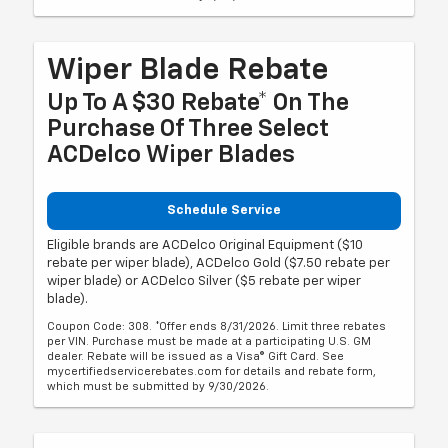
Wiper Blade Rebate
Up To A $30 Rebate* On The
Purchase Of Three Select
ACDelco Wiper Blades
Schedule Service
Eligible brands are ACDelco Original Equipment ($10
rebate per wiper blade), ACDelco Gold ($7.50 rebate per
wiper blade) or ACDelco Silver ($5 rebate per wiper
blade).
Coupon Code: 308. *Offer ends 8/31/2026. Limit three rebates
per VIN. Purchase must be made at a participating U.S. GM
dealer. Rebate will be issued as a Visa® Gift Card. See
mycertifiedservicerebates.com for details and rebate form,
which must be submitted by 9/30/2026.