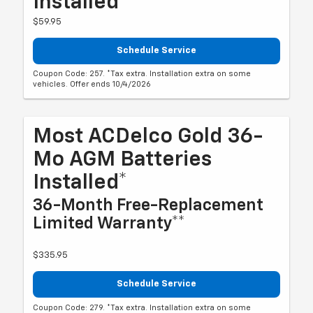
Installed*
$59.95
Schedule Service
Coupon Code: 257. *Tax extra. Installation extra on some
vehicles. Offer ends 10/4/2026
Most ACDelco Gold 36-
Mo AGM Batteries
Installed*
36-Month Free-Replacement
Limited Warranty**
$335.95
Schedule Service
Coupon Code: 279. *Tax extra. Installation extra on some