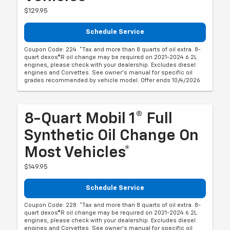
$129.95
Schedule Service
Coupon Code: 224. *Tax and more than 8 quarts of oil extra. 8-
quart dexos®R oil change may be required on 2021-2024 6.2L
engines, please check with your dealership. Excludes diesel
engines and Corvettes. See owner's manual for specific oil
grades recommended by vehicle model. Offer ends 10/4/2026
8-Quart Mobil 1® Full
Synthetic Oil Change On
Most Vehicles*
$149.95
Schedule Service
Coupon Code: 228. *Tax and more than 8 quarts of oil extra. 8-
quart dexos®R oil change may be required on 2021-2024 6.2L
engines, please check with your dealership. Excludes diesel
engines and Corvettes. See owner's manual for specific oil