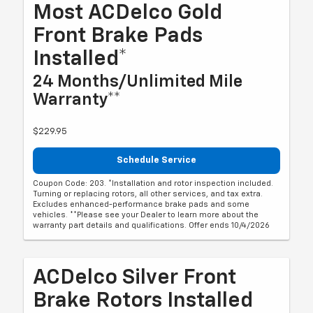
Most ACDelco Gold
Front Brake Pads
Installed*
24 Months/Unlimited Mile
Warranty**
$229.95
Schedule Service
Coupon Code: 203. *Installation and rotor inspection included.
Turning or replacing rotors, all other services, and tax extra.
Excludes enhanced-performance brake pads and some
vehicles. **Please see your Dealer to learn more about the
warranty part details and qualifications. Offer ends 10/4/2026
ACDelco Silver Front
Brake Rotors Installed