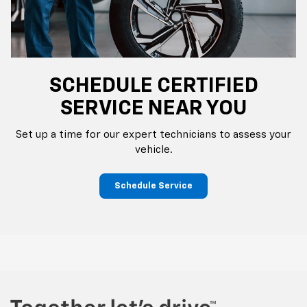
SCHEDULE CERTIFIED
SERVICE NEAR YOU
Set up a time for our expert technicians to assess your
vehicle.
Schedule Service