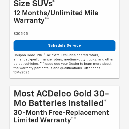
Size SUVs*
12 Months/Unlimited Mile
Warranty**
$305.95
Schedule Service
Coupon Code: 215. *Tax extra. Excludes coated rotors,
enhanced-performance rotors, medium-duty trucks, and other
select vehicles. **Please see your Dealer to learn more about
the warranty part details and qualifications. Offer ends
10/4/2026
Most ACDelco Gold 30-
Mo Batteries Installed*
30-Month Free-Replacement
Limited Warranty**