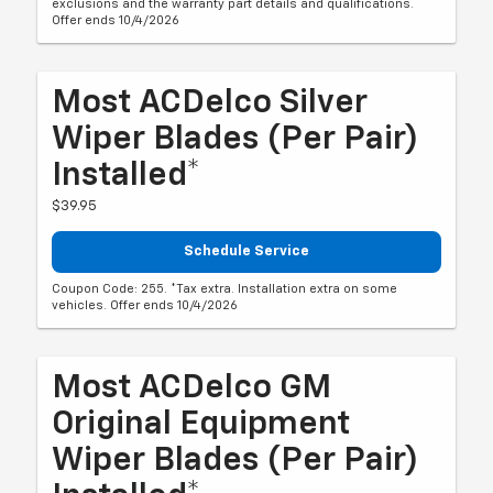
exclusions and the warranty part details and qualifications.
Offer ends 10/4/2026
Most ACDelco Silver
Wiper Blades (per Pair)
Installed*
$39.95
Schedule Service
Coupon Code: 255. *Tax extra. Installation extra on some
vehicles. Offer ends 10/4/2026
Most ACDelco GM
Original Equipment
Wiper Blades (per Pair)