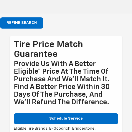
REFINE SEARCH
Tire Price Match
Guarantee
Provide Us With A Better
Eligible* Price At The Time Of
Purchase And We'll Match It.
Find A Better Price Within 30
Days Of The Purchase, And
We'll Refund The Difference.
Schedule Service
Eligible Tire Brands: BFGoodrich, Bridgestone,