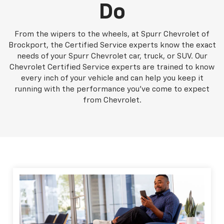
Do
From the wipers to the wheels, at Spurr Chevrolet of
Brockport, the Certified Service experts know the exact
needs of your Spurr Chevrolet car, truck, or SUV. Our
Chevrolet Certified Service experts are trained to know
every inch of your vehicle and can help you keep it
running with the performance you've come to expect
from Chevrolet.