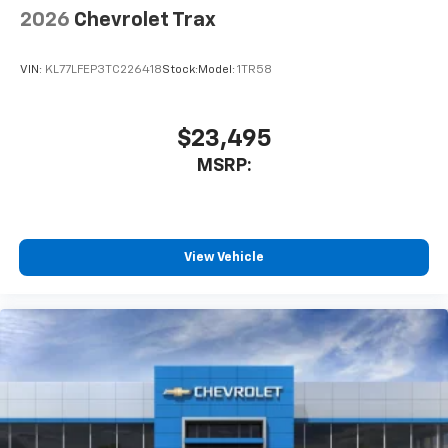
2026
Chevrolet Trax
VIN:
KL77LFEP3TC226418
Stock:
Model:
1TR58
$23,495
MSRP:
View Vehicle