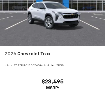
2026
Chevrolet Trax
VIN:
KL77LFEP1TC225056
Stock:
Model:
1TR58
$23,495
MSRP: