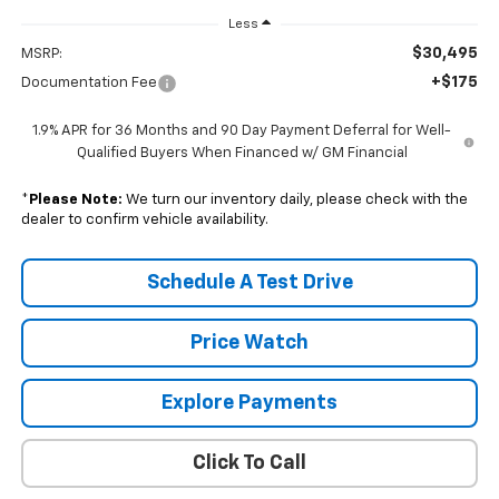
Less
$30,495
MSRP:
+$175
Documentation Fee
1.9% APR for 36 Months and 90 Day Payment Deferral for Well-
Qualified Buyers When Financed w/ GM Financial
*
Please Note:
We turn our inventory daily, please check with the
dealer to confirm vehicle availability.
Schedule A Test Drive
Price Watch
Explore Payments
Click To Call