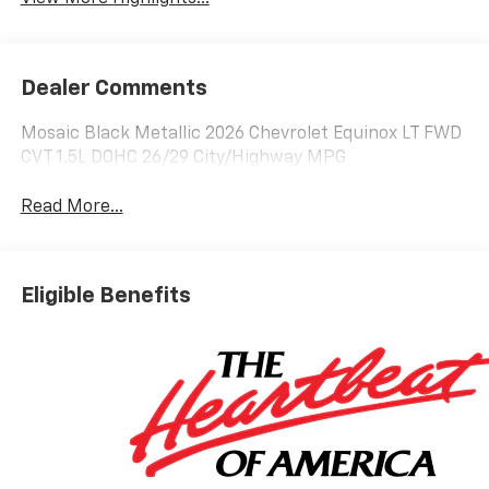
Dealer Comments
Mosaic Black Metallic 2026 Chevrolet Equinox LT FWD
CVT 1.5L DOHC 26/29 City/Highway MPG
Read More...
Eligible Benefits