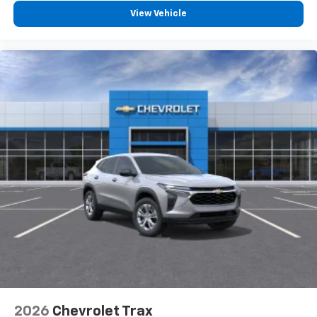
View Vehicle
2026
Chevrolet Trax