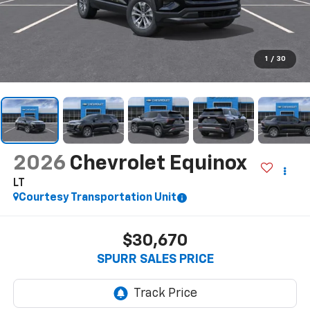
1
/
30
2026
Chevrolet Equinox
LT
Courtesy Transportation Unit
$30,670
SPURR SALES PRICE