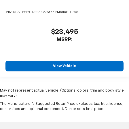
VIN:
KL77LFEP4TC226427
Stock:
Model:
1TR58
$23,495
MSRP:
View Vehicle
May not represent actual vehicle. (Options, colors, trim and body style
may vary)
The Manufacturer's Suggested Retail Price excludes tax, title, license,
dealer fees and optional equipment. Dealer sets final price.