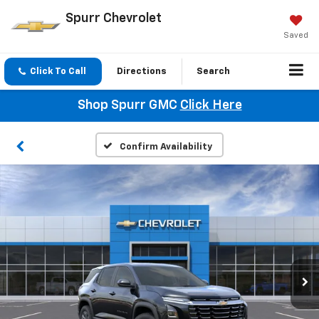
Spurr Chevrolet
Saved
Click To Call
Directions
Search
Shop Spurr GMC
Click Here
Confirm Availability