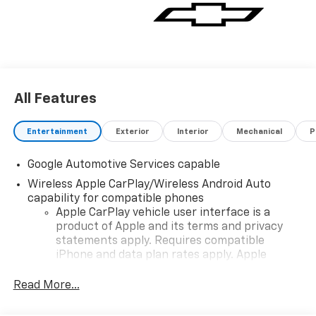
All Features
Entertainment
Exterior
Interior
Mechanical
P
Google Automotive Services capable
Wireless Apple CarPlay/Wireless Android Auto
capability for compatible phones
Apple CarPlay vehicle user interface is a
product of Apple and its terms and privacy
statements apply. Requires compatible
iPhone and data plan rates apply. Apple
CarPlay is a trademark of Apple Inc. Siri,
iPhone and Apple Music are trademarks for
Read More...
Apple Inc, registered in the U.S. and other
countries.