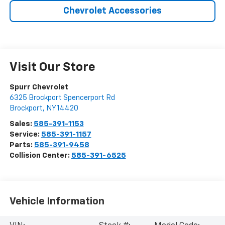
Chevrolet Accessories
Visit Our Store
Spurr Chevrolet
6325 Brockport Spencerport Rd
Brockport
,
NY
14420
Sales:
585-391-1153
Service:
585-391-1157
Parts:
585-391-9458
Collision Center:
585-391-6525
Vehicle Information