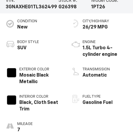
VIN:
Stock #:
Model Code:
3GNAXHEG1TL362499
G26398
1PT26
CONDITION
CITY/HIGHWAY
New
26/29 MPG
BODY STYLE
ENGINE
SUV
1.5L Turbo 4-
cylinder engine
EXTERIOR COLOR
TRANSMISSION
Mosaic Black
Automatic
Metallic
INTERIOR COLOR
FUEL TYPE
Black, Cloth Seat
Gasoline Fuel
Trim
MILEAGE
7