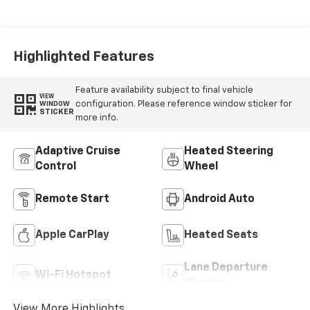
Highlighted Features
Feature availability subject to final vehicle
VIEW
configuration. Please reference window sticker for
WINDOW
STICKER
more info.
Adaptive Cruise
Heated Steering
Control
Wheel
Remote Start
Android Auto
Apple CarPlay
Heated Seats
Lane Departure
Wi-Fi Hotspot
Warning
View More Highlights...