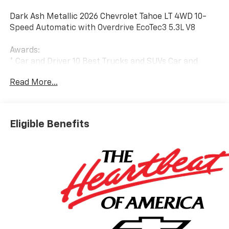
Dark Ash Metallic 2026 Chevrolet Tahoe LT 4WD 10-
Speed Automatic with Overdrive EcoTec3 5.3L V8
Awards:
* Car and Driver 10 Best Trucks and SUVs Car and
Driver Editors' Choice
Read More...
Car and Driver, January 2017.
Eligible Benefits