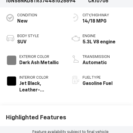
1GNS6NKD8TR374481
G26694
CK10706
CONDITION
CITY/HIGHWAY
New
14/18 MPG
BODY STYLE
ENGINE
SUV
5.3L V8 engine
EXTERIOR COLOR
TRANSMISSION
Dark Ash Metallic
Automatic
INTERIOR COLOR
FUEL TYPE
Jet Black,
Gasoline Fuel
Leather-
Appointed
Seating Surfaces
Highlighted Features
Feature availability subject to final vehicle