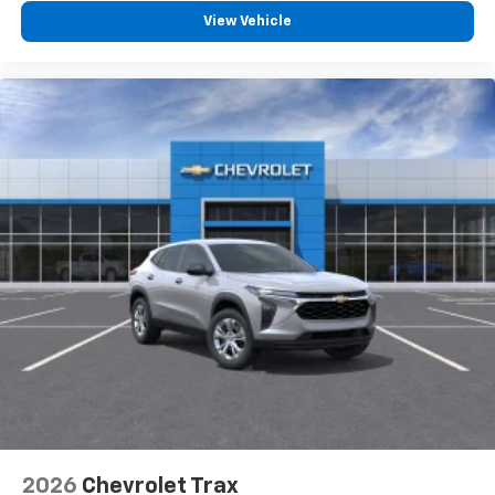
™
Apple CarPlay
capability for compatible
View Vehicle
2
phones
™
Android Auto
capability for compatible
3
phones
2026
Chevrolet Trax