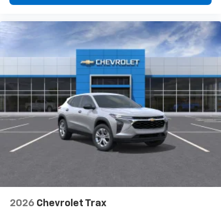
2026
Chevrolet Trax