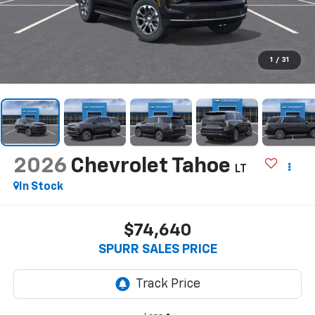
1
/
31
2026
Chevrolet Tahoe
LT
In Stock
$74,640
SPURR SALES PRICE