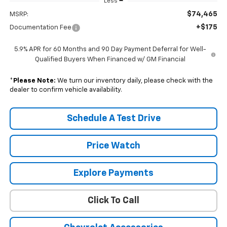
Less
$74,465
MSRP:
+$175
Documentation Fee
5.9% APR for 60 Months and 90 Day Payment Deferral for Well-
Qualified Buyers When Financed w/ GM Financial
*
Please Note:
We turn our inventory daily, please check with the
dealer to confirm vehicle availability.
Schedule A Test Drive
Price Watch
Explore Payments
Click To Call