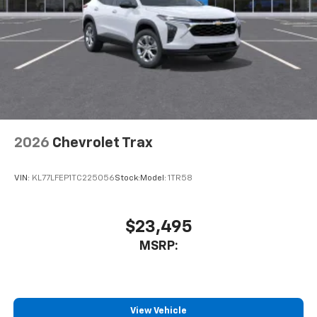
2026
Chevrolet Trax
VIN:
KL77LFEP1TC225056
Stock:
Model:
1TR58
$23,495
MSRP:
View Vehicle