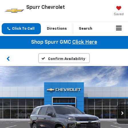
Spurr Chevrolet
Saved
Click To Call
Directions
Search
Shop Spurr GMC
Click Here
Confirm Availability