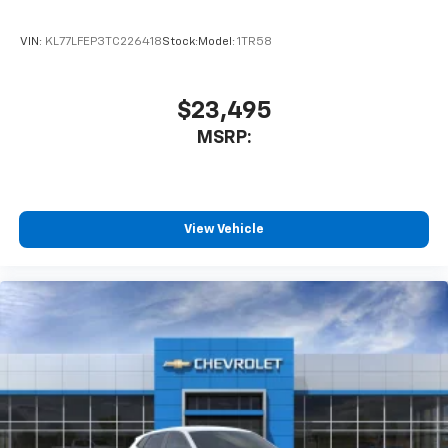
VIN:
KL77LFEP3TC226418
Stock:
Model:
1TR58
$23,495
MSRP:
View Vehicle