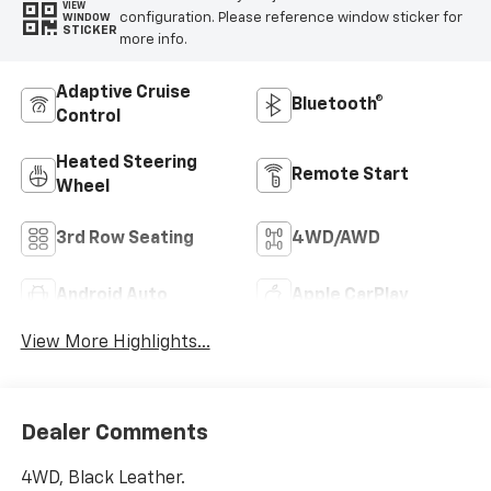
VIEW
configuration. Please reference window sticker for
WINDOW
STICKER
more info.
Adaptive Cruise
Bluetooth®
Control
Heated Steering
Remote Start
Wheel
3rd Row Seating
4WD/AWD
Android Auto
Apple CarPlay
View More Highlights...
Dealer Comments
4WD, Black Leather.