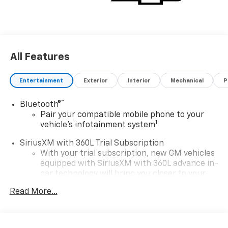
All Features
Entertainment
Exterior
Interior
Mechanical
P
®
Bluetooth®
Pair your compatible mobile phone to your
1
vehicle's infotainment system
SiriusXM with 360L Trial Subscription
With your trial subscription, new GM vehicles
equipped with SiriusXM with 360L advance in-
car technology will bring you closer to your
favorite stars, artists, creators, hosts and
Read More...
1
athletes
SiriusXM with 360L transforms your ride with
our most extensive and personalized radio