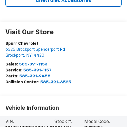
Chevrolet Accessories
Visit Our Store
Spurr Chevrolet
6325 Brockport Spencerport Rd
Brockport
,
NY
14420
Sales:
585-391-1153
Service:
585-391-1157
Parts:
585-391-9458
Collision Center:
585-391-6525
Vehicle Information
VIN:
Stock #:
Model Code: