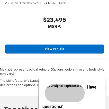
VIN:
KL77LFEP4TC226427
Stock:
Model:
1TR58
$23,495
MSRP:
View Vehicle
May not represent actual vehicle. (Options, colors, trim and body style
may vary)
The Manufacturer's Suggested Retail Price excludes tax, title, license,
dealer fees and optional equipment. Dealer sets final price.
Have
questions?