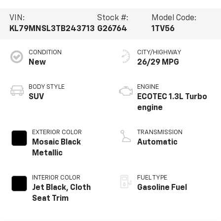
VIN:
Stock #:
Model Code:
KL79MNSL3TB243713
G26764
1TV56
CONDITION
CITY/HIGHWAY
New
26/29 MPG
BODY STYLE
ENGINE
SUV
ECOTEC 1.3L Turbo
engine
EXTERIOR COLOR
TRANSMISSION
Mosaic Black
Automatic
Metallic
INTERIOR COLOR
FUEL TYPE
Jet Black, Cloth
Gasoline Fuel
Seat Trim