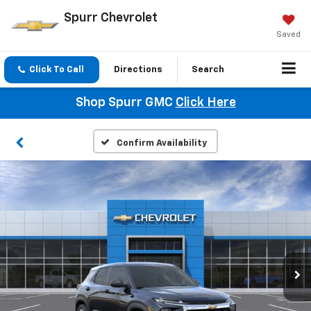
Spurr Chevrolet
Saved
Click To Call
Directions
Search
Shop Spurr GMC
Click Here
Confirm Availability