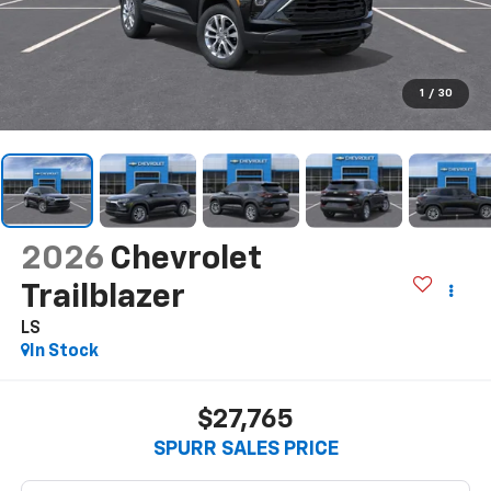
1
/
30
2026
Chevrolet
Trailblazer
LS
In Stock
$27,765
SPURR SALES PRICE