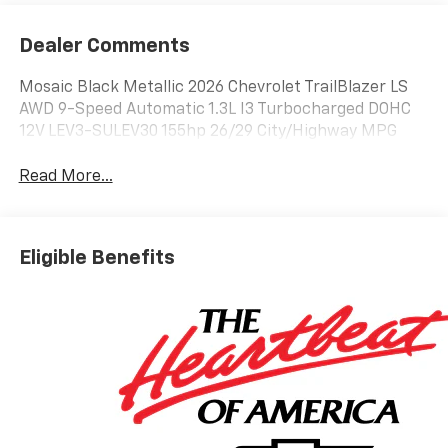
Dealer Comments
Mosaic Black Metallic 2026 Chevrolet TrailBlazer LS
AWD 9-Speed Automatic 1.3L I3 Turbocharged DOHC
12V LEV3-SULEV30 155hp 26/29 City/Highway MPG
Read More...
Eligible Benefits