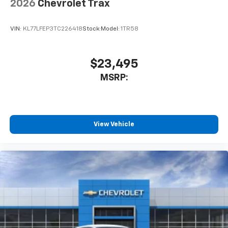
2026
Chevrolet Trax
VIN:
KL77LFEP3TC226418
Stock:
Model:
1TR58
$23,495
MSRP:
View Vehicle