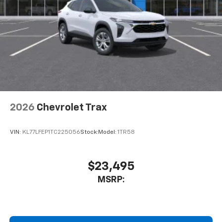
2026
Chevrolet Trax
VIN:
KL77LFEP1TC225056
Stock:
Model:
1TR58
$23,495
MSRP: