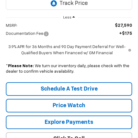
Less
$27,590
MSRP:
+$175
Documentation Fee
3.9% APR for 36 Months and 90 Day Payment Deferral For Well-
Qualified Buyers When Financed w/ GM Financial
*
Please Note:
We turn our inventory daily, please check with the
dealer to confirm vehicle availability.
Schedule A Test Drive
Price Watch
Explore Payments