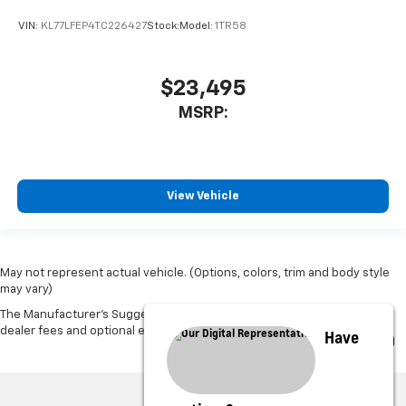
VIN:
KL77LFEP4TC226427
Stock:
Model:
1TR58
$23,495
MSRP:
View Vehicle
May not represent actual vehicle. (Options, colors, trim and body style
may vary)
The Manufacturer's Suggested Retail Price excludes tax, title, license,
dealer fees and optional equipment. Dealer sets final price.
Have