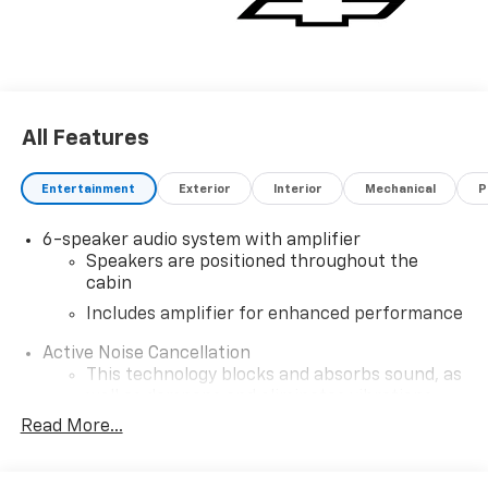
All Features
Entertainment
Exterior
Interior
Mechanical
P
6-speaker audio system with amplifier
Speakers are positioned throughout the
cabin
Includes amplifier for enhanced performance
Active Noise Cancellation
This technology blocks and absorbs sound, as
well as dampens and eliminates vibrations,
helping to leave outside noise where it
Read More...
belongs
In-cabin microphones distinguish unwanted