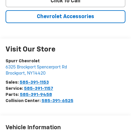
Click To Call
Chevrolet Accessories
Visit Our Store
Spurr Chevrolet
6325 Brockport Spencerport Rd
Brockport
,
NY
14420
Sales:
585-391-1153
Service:
585-391-1157
Parts:
585-391-9458
Collision Center:
585-391-6525
Vehicle Information