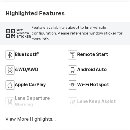
Highlighted Features
Feature availability subject to final vehicle
VIEW
configuration. Please reference window sticker for
WINDOW
STICKER
more info.
Bluetooth®
Remote Start
4WD/AWD
Android Auto
Apple CarPlay
Wi-Fi Hotspot
Lane Departure
Lane Keep Assist
Warning
View More Highlights...