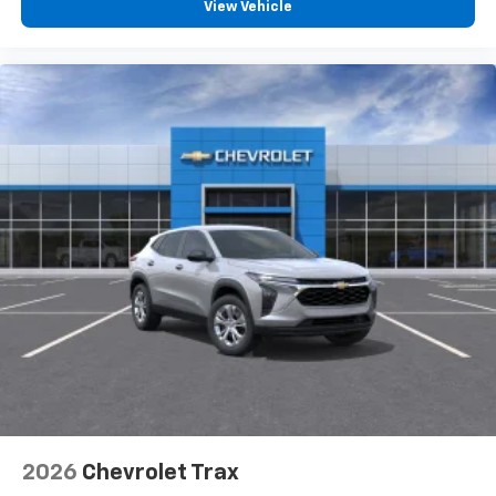
View Vehicle
2026
Chevrolet Trax