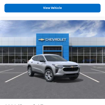
devices for compatible phones
Voice command pass-through to phone for
View Vehicle
compatible phones
Wireless Apple CarPlay™ capability for
3
compatible phones
Wireless Android Auto™ capability for
4
compatible phones