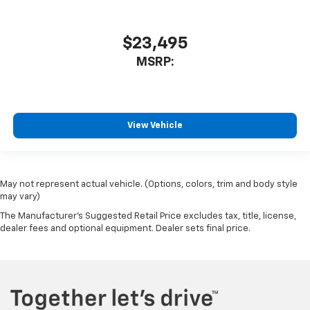
$23,495
MSRP:
View Vehicle
May not represent actual vehicle. (Options, colors, trim and body style
may vary)
The Manufacturer's Suggested Retail Price excludes tax, title, license,
dealer fees and optional equipment. Dealer sets final price.