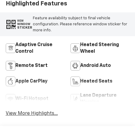
Highlighted Features
Feature availability subject to final vehicle
VIEW
configuration. Please reference window sticker for
WINDOW
STICKER
more info.
Adaptive Cruise
Heated Steering
Control
Wheel
Remote Start
Android Auto
Apple CarPlay
Heated Seats
Lane Departure
Wi-Fi Hotspot
Warning
View More Highlights...