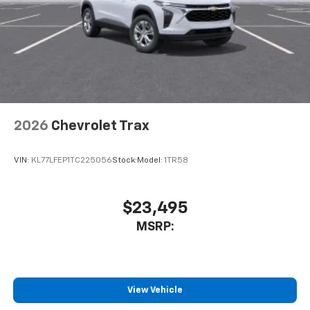
2026
Chevrolet Trax
VIN:
KL77LFEP1TC225056
Stock:
Model:
1TR58
$23,495
MSRP:
View Vehicle