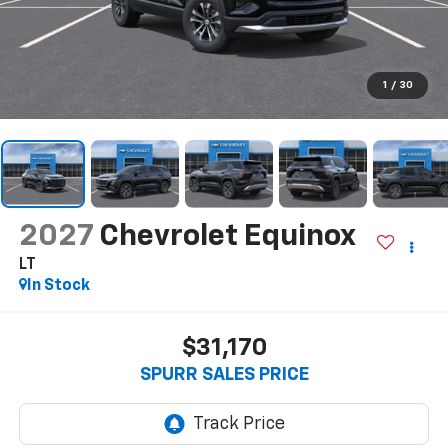
1
/
30
2027
Chevrolet Equinox
LT
In Stock
$31,170
SPURR SALES PRICE