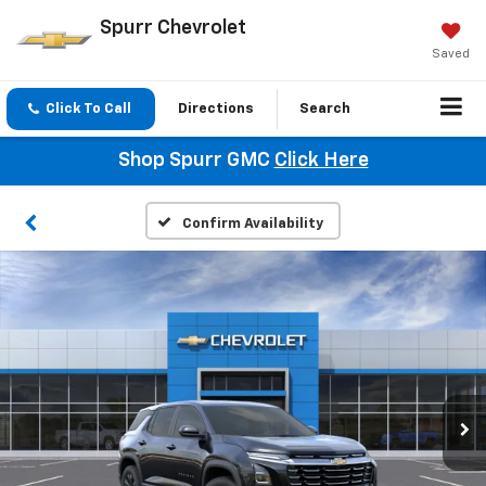
Spurr Chevrolet
Saved
Click To Call
Directions
Search
Shop Spurr GMC
Click Here
Confirm Availability