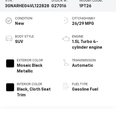
VIN:
Stock #:
Model Code:
3GNARHEG4VL122828
G27016
1PT26
CONDITION
CITY/HIGHWAY
New
26/29 MPG
BODY STYLE
ENGINE
SUV
1.5L Turbo 4-
cylinder engine
EXTERIOR COLOR
TRANSMISSION
Mosaic Black
Automatic
Metallic
INTERIOR COLOR
FUEL TYPE
Black, Cloth Seat
Gasoline Fuel
Trim