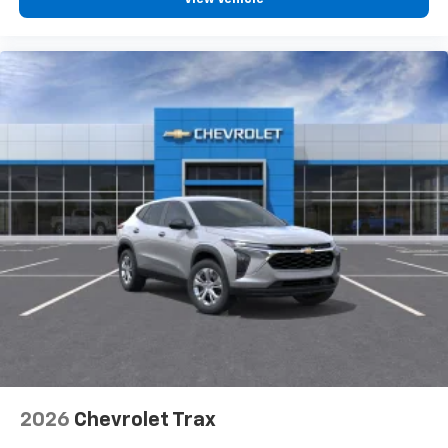
personalization features to make discovering
your perfect entertainment easier than ever
before
2026
Chevrolet Trax