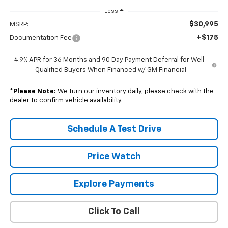
Less
$30,995
MSRP:
+$175
Documentation Fee
4.9% APR for 36 Months and 90 Day Payment Deferral for Well-
Qualified Buyers When Financed w/ GM Financial
*
Please Note:
We turn our inventory daily, please check with the
dealer to confirm vehicle availability.
Schedule A Test Drive
Price Watch
Explore Payments
Click To Call