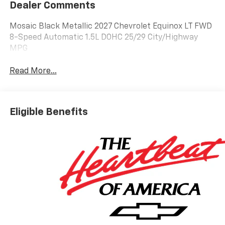
Dealer Comments
Mosaic Black Metallic 2027 Chevrolet Equinox LT FWD
8-Speed Automatic 1.5L DOHC 25/29 City/Highway
MPG
Read More...
Eligible Benefits