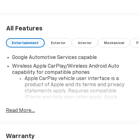
All Features
Entertainment
Exterior
Interior
Mechanical
P
Google Automotive Services capable
Wireless Apple CarPlay/Wireless Android Auto
capability for compatible phones
Apple CarPlay vehicle user interface is a
product of Apple and its terms and privacy
statements apply. Requires compatible
iPhone and data plan rates apply. Apple
CarPlay is a trademark of Apple Inc. Siri,
iPhone and Apple Music are trademarks for
Read More...
Apple Inc, registered in the U.S. and other
countries.
Vehicle user interface is a product of Google
Warranty
and its terms and privacy statements apply.