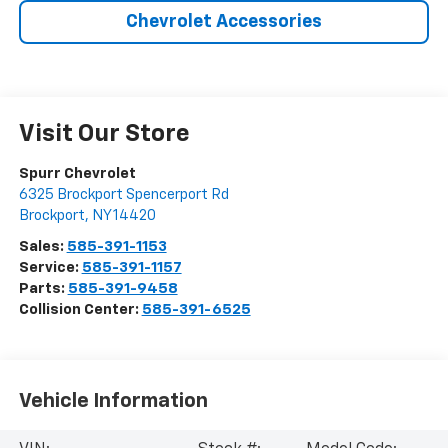
Chevrolet Accessories
Visit Our Store
Spurr Chevrolet
6325 Brockport Spencerport Rd
Brockport
,
NY
14420
Sales:
585-391-1153
Service:
585-391-1157
Parts:
585-391-9458
Collision Center:
585-391-6525
Vehicle Information