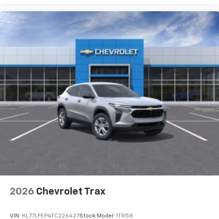
2026
Chevrolet Trax
VIN:
KL77LFEP4TC226427
Stock:
Model:
1TR58