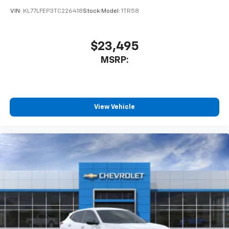
VIN:
KL77LFEP3TC226418
Stock:
Model:
1TR58
$23,495
MSRP:
View Vehicle