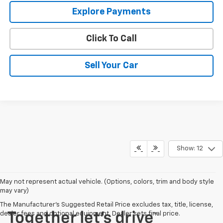
Explore Payments
Click To Call
Sell Your Car
Show: 12
May not represent actual vehicle. (Options, colors, trim and body style
may vary)
The Manufacturer's Suggested Retail Price excludes tax, title, license,
dealer fees and optional equipment. Dealer sets final price.