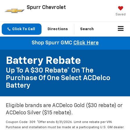
Spurr Chevrolet
Saved
Click To Call
Directions
Search
Shop Spurr GMC
Click Here
Battery Rebate
Up To A $30 Rebate* On The
Purchase Of One Select ACDelco
Battery
Eligible brands are ACDelco Gold ($30 rebate) or
ACDelco Silver ($15 rebate).
Coupon Code: 309. *Offer ends 8/31/2026. Limit one rebate per VIN.
Purchase and installation must be made at a participating U.S. GM dealer.