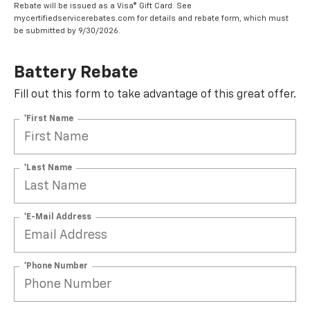
Rebate will be issued as a Visa® Gift Card. See
mycertifiedservicerebates.com for details and rebate form, which must
be submitted by 9/30/2026.
Battery Rebate
Fill out this form to take advantage of this great offer.
*First Name
*Last Name
*E-Mail Address
*Phone Number