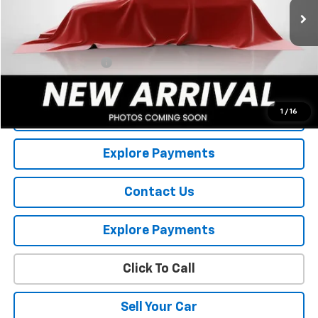
Less
Retail Price
$8,056
Documentation Fee
+$175
Internet Price
$8,231
1
/
16
View Details
Explore Payments
Contact Us
Explore Payments
Click To Call
Sell Your Car