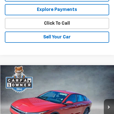
Explore Payments
Click To Call
Sell Your Car
Comments
Compare Vehicle
$17,964
Used
2025
Kia K4
LXS
SPURR SALES PRICE
Price Drop
VIN:
3KPFT4DE2SE021053
Stock:
785474
Model:
2AC3224
37,276 mi
Less
Retail Price
$17,789