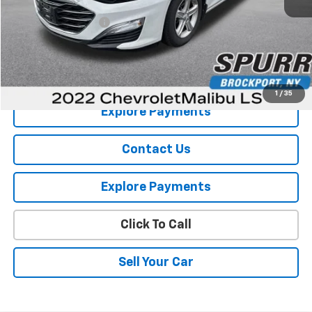
Retail Price
$16,926
Documentation Fee
+$175
Internet Price
$17,101
View Details
1
/
35
Explore Payments
Contact Us
Explore Payments
Click To Call
Sell Your Car