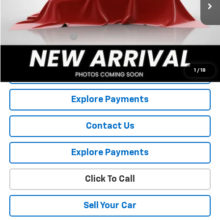
Less
Retail Price
$11,695
Documentation Fee
+$175
Internet Price
$11,870
1
/
18
View Details
Explore Payments
Contact Us
Explore Payments
Click To Call
Sell Your Car