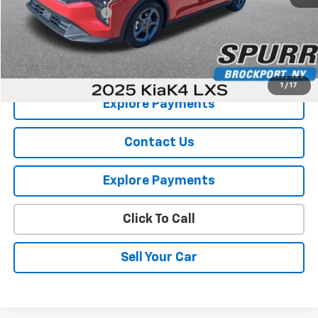
Documentation Fee
+$175
Internet Price
$17,964
View Details
1
/
17
Explore Payments
Contact Us
Explore Payments
Click To Call
Sell Your Car