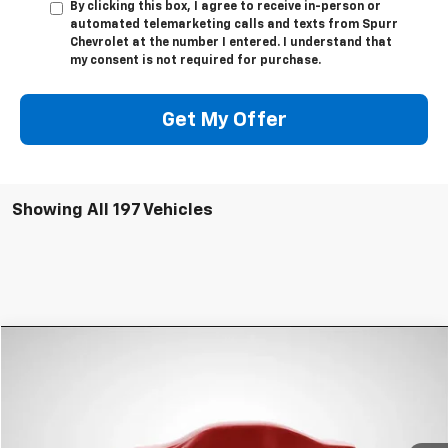
By clicking this box, I agree to receive in-person or
automated telemarketing calls and texts from Spurr
Chevrolet at the number I entered. I understand that
my consent is not required for purchase.
Get My Offer
Showing All 197 Vehicles
Compare Vehicle
$8,231
Used
2013
Chevrolet Equinox
LS
SPURR SALES PRICE
VIN:
2GNALBEK0D6302507
Stock:
785514A
Model:
1LF26
73,181 mi
Ext.
Int.