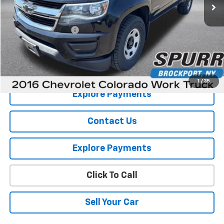
Less
Retail Price
$15,855
Documentation Fee
+$175
Internet Price
$16,030
View Details
1
/
35
Explore Payments
Contact Us
Explore Payments
Click To Call
Sell Your Car