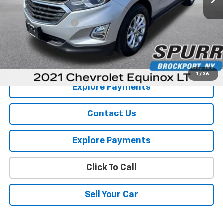
Retail Price
$16,385
Documentation Fee
+$175
Internet Price
$16,560
View Details
1
/
36
Explore Payments
Contact Us
Explore Payments
Click To Call
Sell Your Car