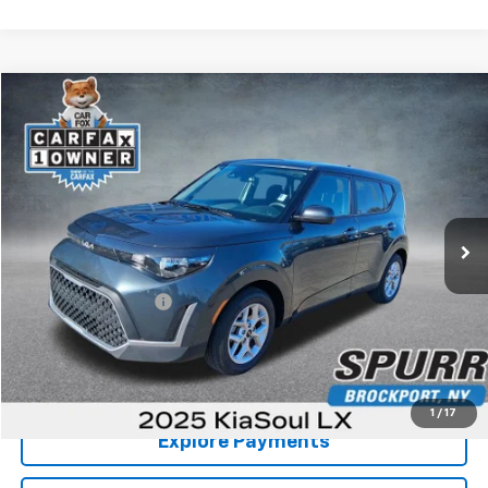
Comments
Compare Vehicle
$16,498
Used
2025
Kia Soul
LX
SPURR SALES PRICE
Price Drop
VIN:
KNDJ23AU8S7261520
Stock:
785475
Model:
XBC2225
26,267 mi
Less
Retail Price
$16,323
Documentation Fee
+$175
Internet Price
$16,498
View Details
1
/
17
Explore Payments