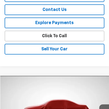
Contact Us
Explore Payments
Click To Call
Sell Your Car
Compare Vehicle
$11,870
Used
2015
Chevrolet Impala
LT
SPURR SALES PRICE
VIN:
2G1125S33F9122121
Stock:
G26771A
Model:
1GY69
93,480 mi
Ext.
Int.