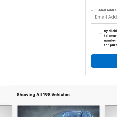
*E-Mail Addre
By click
telemark
number I
for pur
Showing All 198 Vehicles
Compare Vehicle
$9,170