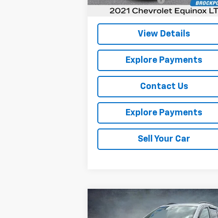
Internet Price
$16
View Details
Explore Payments
Contact Us
Explore Payments
Sell Your Car
Compare Vehicle
$17,664
Used
2020
GMC Terrain