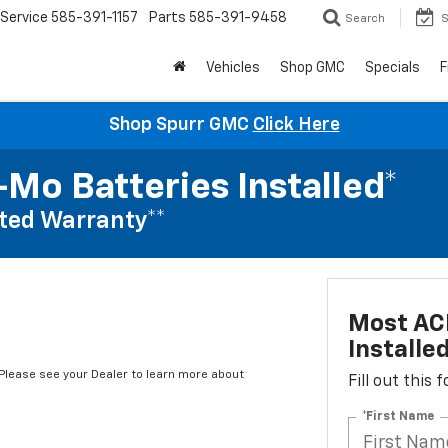
Service
585-391-1157
Parts
585-391-9458
Search
S
Vehicles
Shop GMC
Specials
F
Shop Spurr GMC
Click Here
Mo Batteries Installed*
ted Warranty**
Most AC
Installe
*Please see your Dealer to learn more about
Fill out this
*First Name