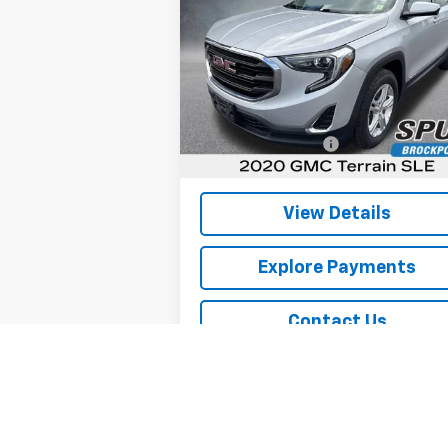
SLE
SPURR SALES PRICE
Price Drop
VIN:
3GKALTEV8LL106144
Stock:
G26487C
Model:
TXB26
Less
Retail Price
$17
1 mi
Ext.
Documentation Fee
+
Internet Price
$17
View Details
Explore Payments
Contact Us
Explore Payments
Sell Your Car