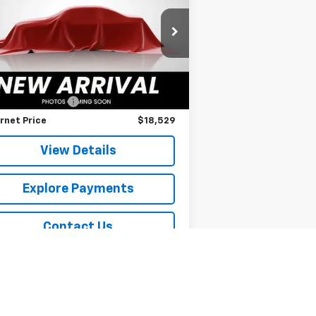
SPURR SALES PRICE
KNDJ33AU2P7215878
Stock:
785535
l:
B2542
Less
560 mi
il Price
$18,354
umentation Fee
+$175
rnet Price
$18,529
View Details
Explore Payments
Contact Us
Explore Payments
Sell Your Car