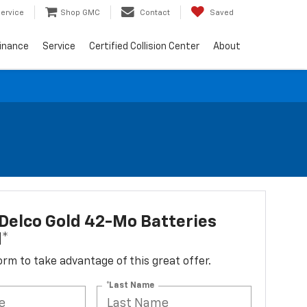
ervice
Shop GMC
Contact
Saved
inance
Service
Certified Collision Center
About
Delco Gold 42-Mo Batteries
d*
 form to take advantage of this great offer.
*Last Name