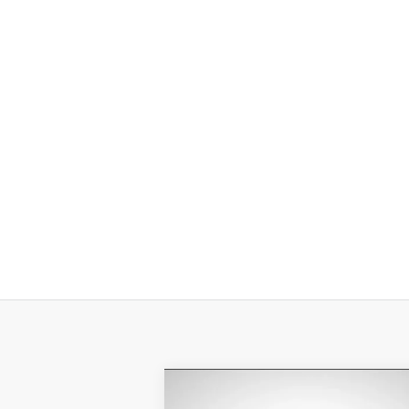
Compare Vehicle
$8,231