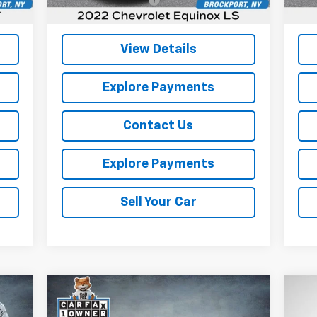
,560
Internet Price
$17,090
Inte
View Details
Explore Payments
Contact Us
Explore Payments
Sell Your Car
Compare Vehicle
Comments
$17,964
Used
2025
Kia K4
LXS
Us