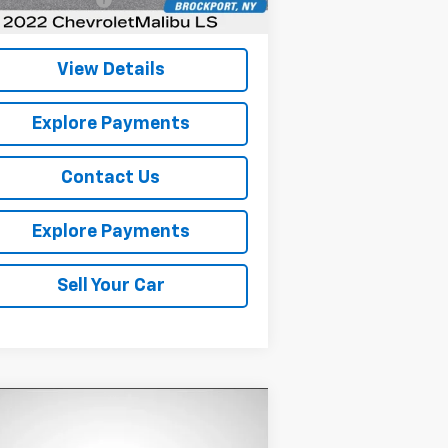
rnet Price
$17,101
View Details
Explore Payments
Contact Us
Explore Payments
Sell Your Car
Compare Vehicle
Comments
$18,529
ed
2023
Kia Soul
EX