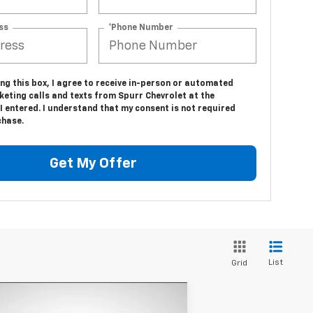
ss
*Phone Number
ing this box, I agree to receive in-person or automated
eting calls and texts from Spurr Chevrolet at the
 entered. I understand that my consent is not required
chase.
Get My Offer
List
Grid
Compare Vehicle
$11,870