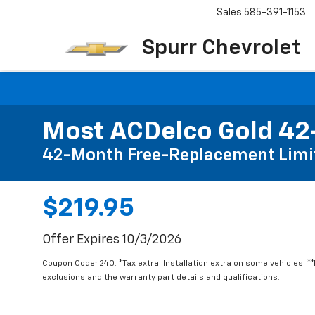
Sales
585-391-1153
Spurr Chevrolet
Most ACDelco Gold 42-
42-Month Free-Replacement Limi
$219.95
Offer Expires 10/3/2026
Coupon Code: 240. *Tax extra. Installation extra on some vehicles. *
exclusions and the warranty part details and qualifications.