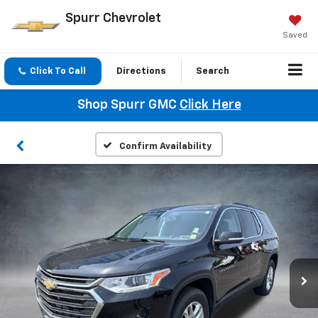
Spurr Chevrolet
Saved
Click To Call
Directions
Search
Shop Spurr GMC
Click Here
Confirm Availability