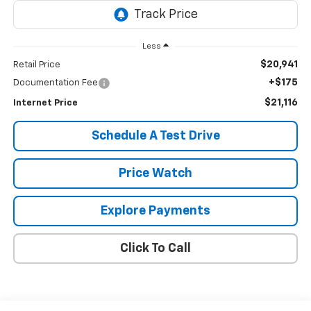
Less
$20,941
Retail Price
+$175
Documentation Fee
$21,116
Internet Price
Schedule A Test Drive
Price Watch
Explore Payments
Click To Call