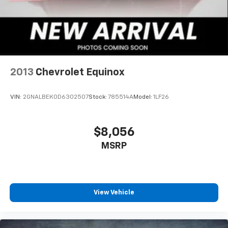
2013
Chevrolet Equinox
VIN:
2GNALBEK0D6302507
Stock:
785514A
Model:
1LF26
$8,056
MSRP
View Vehicle