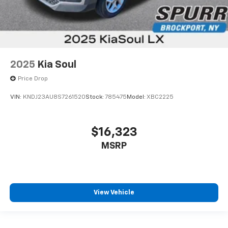
2025
Kia Soul
Price Drop
VIN:
KNDJ23AU8S7261520
Stock:
785475
Model:
XBC2225
$16,323
MSRP
View Vehicle