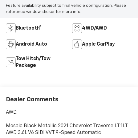
Feature availability subject to final vehicle configuration. Please
reference window sticker for more info.
Bluetooth®
4WD/AWD
Android Auto
Apple CarPlay
Tow Hitch/Tow
Package
Dealer Comments
AWD.
Mosaic Black Metallic 2021 Chevrolet Traverse LT 1LT
AWD 3.6L V6 SIDI VVT 9-Speed Automatic