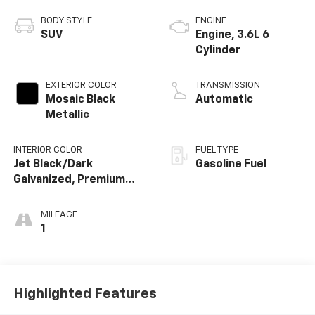
BODY STYLE
ENGINE
SUV
Engine, 3.6L 6
Cylinder
EXTERIOR COLOR
TRANSMISSION
Mosaic Black
Automatic
Metallic
INTERIOR COLOR
FUEL TYPE
Jet Black/Dark
Gasoline Fuel
Galvanized, Premium
Cloth Seat Trim
MILEAGE
1
Highlighted Features