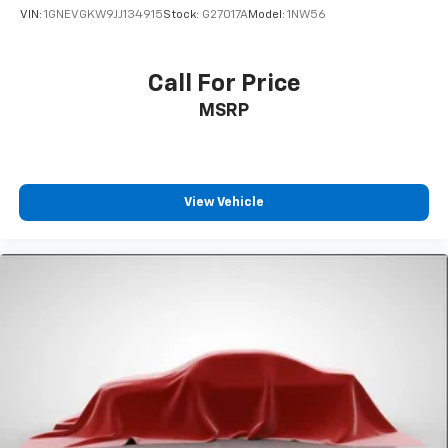
VIN:
1GNEVGKW9JJ134915
Stock:
G27017A
Model:
1NW56
Call For Price
MSRP
View Vehicle