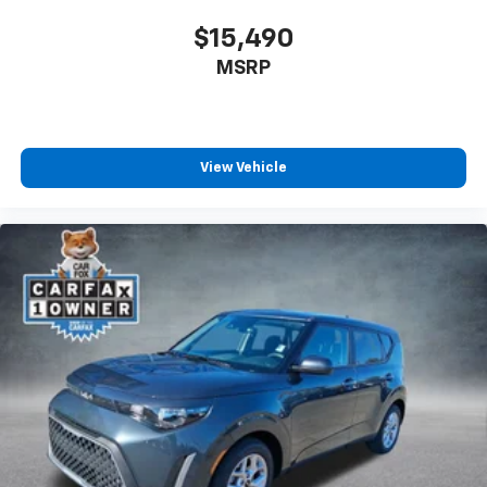
$15,490
MSRP
View Vehicle