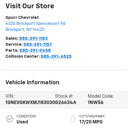
Visit Our Store
Spurr Chevrolet
6325 Brockport Spencerport Rd
Brockport
,
NY
14420
Sales:
585-391-1153
Service:
585-391-1157
Parts:
585-391-9458
Collision Center:
585-391-6525
Vehicle Information
VIN:
Stock #:
Model Code:
1GNEVGKWXMJ183030
G26634A
1NW56
CONDITION
CITY/HIGHWAY
Used
17/25 MPG