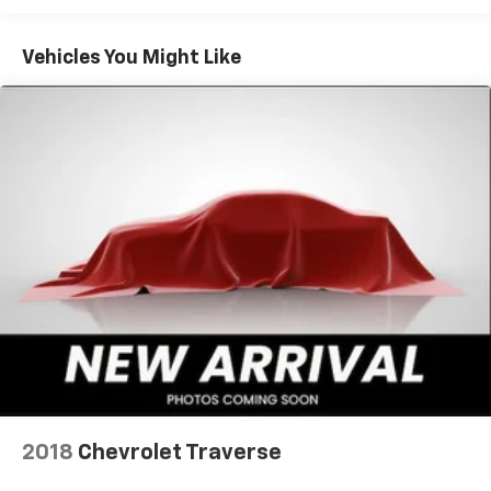
Vehicles You Might Like
2018
Chevrolet Traverse