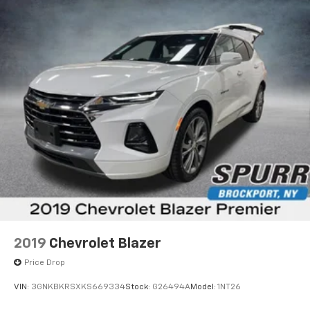
2019
Chevrolet Blazer
Price Drop
VIN:
3GNKBKRSXKS669334
Stock:
G26494A
Model:
1NT26