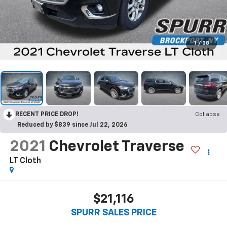
1
/
38
RECENT PRICE DROP!
Collapse
Reduced by $839 since Jul 22, 2026
2021
Chevrolet Traverse
LT Cloth
$21,116
SPURR SALES PRICE