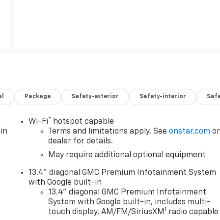
al
Package
Safety-exterior
Safety-interior
Saf
®
Wi-Fi
hotspot capable
in
Terms and limitations apply. See
onstar.com
o
dealer for details.
May require additional optional equipment
13.4" diagonal GMC Premium Infotainment System
with Google built-in
13.4" diagonal GMC Premium Infotainment
System with Google built-in, includes multi-
1
touch display, AM/FM/SiriusXM
radio capable