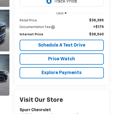
Less
$38,385
Retail Price
+$175
Documentation Fee
$38,560
Internet Price
Schedule A Test Drive
Price Watch
Explore Payments
Visit Our Store
Spurr Chevrolet