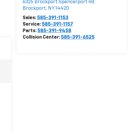
6325 Brockport Spencerport Rd
Brockport
,
NY
14420
Sales:
585-391-1153
Service:
585-391-1157
Parts:
585-391-9458
Collision Center:
585-391-6525