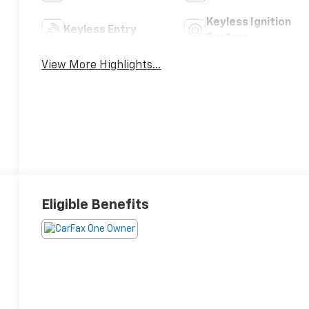
Keyless Ignition
Keyless Entry
System
View More Highlights...
Eligible Benefits