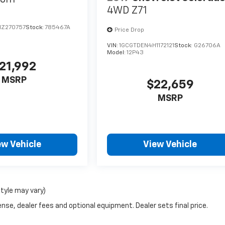
4WD Z71
Z270757
Stock:
785467A
Price Drop
VIN:
1GCGTDEN4H1172121
Stock:
G26706A
Model:
12P43
21,992
MSRP
$22,659
MSRP
ew Vehicle
View Vehicle
style may vary)
nse, dealer fees and optional equipment. Dealer sets final price.