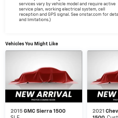
services vary by vehicle model and require active
service plan, working electrical system, cell
reception and GPS signal. See onstar.com for deta
and limitations.)
Vehicles You Might Like
2015
GMC Sierra 1500
2021
Chev
SLE
1500
Cus