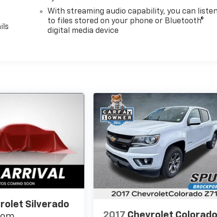
With streaming audio capability, you can liste
to files stored on your phone or Bluetooth®
ils
digital media device
rolet Silverado
2017
Chevrolet Colorad
tom