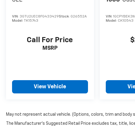
VIN:
3GTU2UEC8FG433429
Stock:
G26552A
VIN:
1GCPYBEK3M
Model:
TK15743
Model:
CK10543
Call For Price
$
MSRP
View Vehicle
Vi
May not represent actual vehicle. (Options, colors, trim and body 
The Manufacturer's Suggested Retail Price excludes tax, title, lice