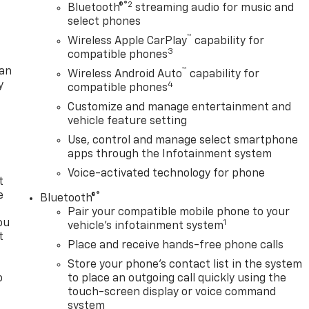
®2
Bluetooth®
streaming audio for music and
select phones
™
Wireless Apple CarPlay
capability for
3
compatible phones
lan
™
Wireless Android Auto
capability for
y
4
compatible phones
Customize and manage entertainment and
vehicle feature setting
Use, control and manage select smartphone
apps through the Infotainment system
Voice-activated technology for phone
t
e
®
Bluetooth®
Pair your compatible mobile phone to your
ou
1
vehicle's infotainment system
t
Place and receive hands-free phone calls
Store your phone's contact list in the system
o
to place an outgoing call quickly using the
y
touch-screen display or voice command
system