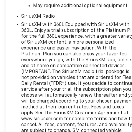
May require additional optional equipment
SiriusXM Radio
SiriusXM with 360L Equipped with SiriusXM with
360L. Enjoy a trial subscription of the Platinum P
for the full 360L experience, with a greater variet
of SiriusXM content, a more personalized
experience and easier navigation. With the
Platinum Plan you can also enjoy your favorites
everywhere you go, with the SiriusXM app, online
and at home on compatible connected devices.
(IMPORTANT: The SiriusXM radio trial package is
not provided on vehicles that are ordered for Flee
Daily Rental ("FDR") use. If you decide to continu
service after your trial, the subscription plan you
choose will automatically renew thereafter and y
will be charged according to your chosen paymen
method at then-current rates. Fees and taxes
apply. See the SiriusXM Customer Agreement at
www.siriusxm.com for complete terms and how t
cancel. All fees, content, features, and availabilit
are subject to change. GM connected vehicle