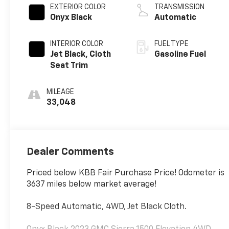
EXTERIOR COLOR
TRANSMISSION
Onyx Black
Automatic
INTERIOR COLOR
FUEL TYPE
Jet Black, Cloth
Gasoline Fuel
Seat Trim
MILEAGE
33,048
Dealer Comments
Priced below KBB Fair Purchase Price! Odometer is
3637 miles below market average!
8-Speed Automatic, 4WD, Jet Black Cloth.