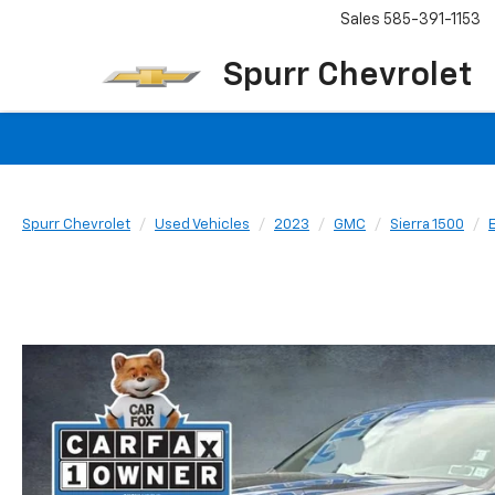
Sales
585-391-1153
Spurr Chevrolet
Spurr Chevrolet
Used Vehicles
2023
GMC
Sierra 1500