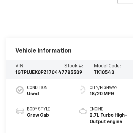
Vehicle Information
VIN:
Stock #:
Model Code:
1GTPUJEK0PZ170447
785509
TK10543
CONDITION
CITY/HIGHWAY
Used
18/20 MPG
BODY STYLE
ENGINE
Crew Cab
2.7L Turbo High-
Output engine