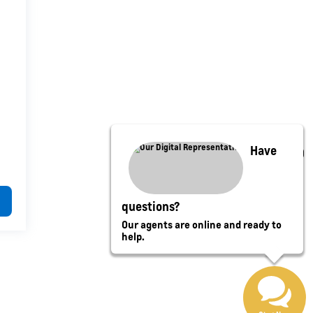
Have
questions?
Our agents are online and ready to
help.