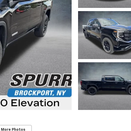
 More Photos