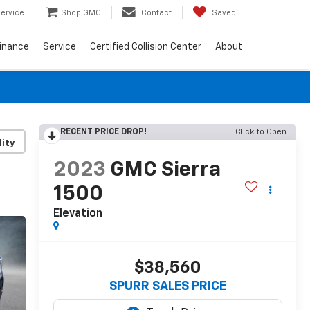
ervice
Shop GMC
Contact
Saved
inance
Service
Certified Collision Center
About
RECENT PRICE DROP!
Click to Open
lity
2023
GMC Sierra
1500
Elevation
$38,560
SPURR SALES PRICE