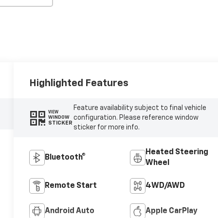
Highlighted Features
Feature availability subject to final vehicle
VIEW
configuration. Please reference window
WINDOW
STICKER
sticker for more info.
Heated Steering
Bluetooth®
Wheel
Remote Start
4WD/AWD
Android Auto
Apple CarPlay