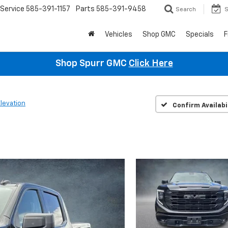
Service
585-391-1157
Parts
585-391-9458
Search
S
Vehicles
Shop GMC
Specials
F
Shop Spurr GMC
Click Here
Elevation
Confirm Availabi