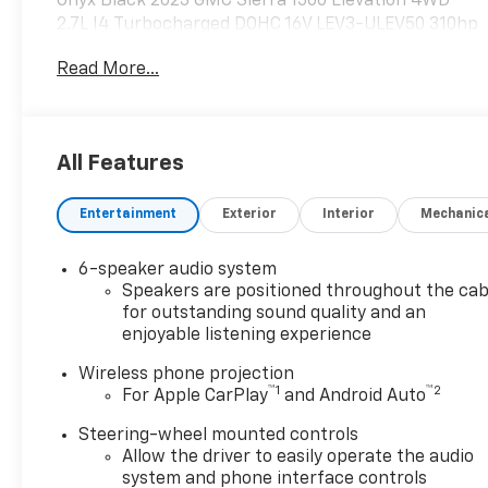
Onyx Black 2023 GMC Sierra 1500 Elevation 4WD
2.7L I4 Turbocharged DOHC 16V LEV3-ULEV50 310hp
8-Speed Automatic
Read More...
Please reach out to us at: 585-637-3999 to see how
we will provide a SPURR-tacular purchase and
All Features
ownership experience!
Entertainment
Exterior
Interior
Mechanic
6-speaker audio system
Speakers are positioned throughout the cab
for outstanding sound quality and an
enjoyable listening experience
Wireless phone projection
™
1
™
2
For Apple CarPlay
and Android Auto
Steering-wheel mounted controls
Allow the driver to easily operate the audio
system and phone interface controls