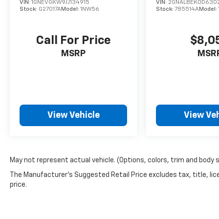
VIN:
1GNEVGKW9JJ134915
VIN:
2GNALBEK0D630
Stock:
G27017A
Model:
1NW56
Stock:
785514A
Model:
Call For Price
$8,0
MSRP
MSR
View Vehicle
View Veh
May not represent actual vehicle. (Options, colors, trim and body 
The Manufacturer's Suggested Retail Price excludes tax, title, lic
price.