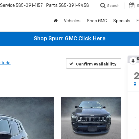
Service
585-391-1157
Parts
585-391-9458
Search
S
Vehicles
Shop GMC
Specials
F
Shop Spurr GMC
Click Here
R
titude
Confirm Availability