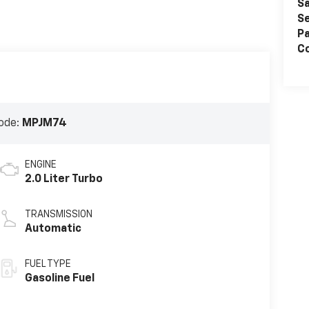
Sa
Se
Pa
Co
ode:
MPJM74
ENGINE
2.0 Liter Turbo
TRANSMISSION
Automatic
FUEL TYPE
Gasoline Fuel