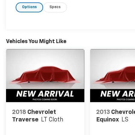
purchase and ownership experience!
Options
Specs
Vehicles You Might Like
2018
Chevrolet
2013
Chevrol
Traverse
LT Cloth
Equinox
LS