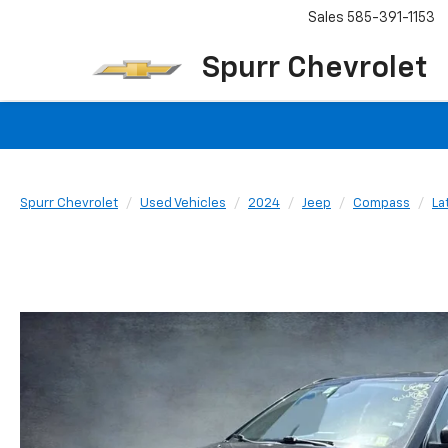
Sales
585-391-1153
Spurr Chevrolet
Spurr Chevrolet
Used Vehicles
2024
Jeep
Compass
La