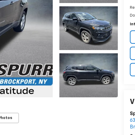
Re
Do
In
V
Sp
Photos
63
B