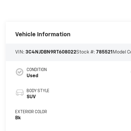
Vehicle Information
VIN:
3C4NJDBN9RT608022
Stock #:
785521
Model C
CONDITION
Used
BODY STYLE
SUV
EXTERIOR COLOR
Bk