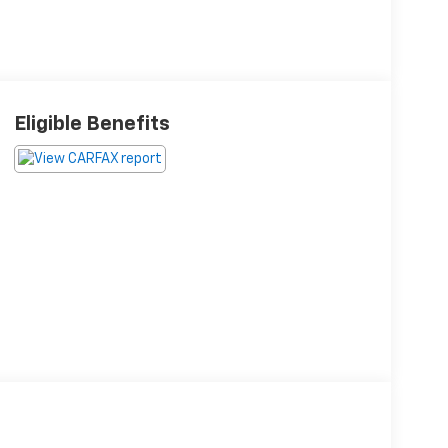
Eligible Benefits