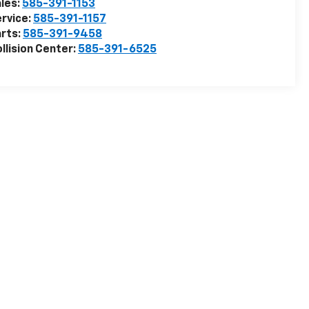
les:
585-391-1153
rvice:
585-391-1157
rts:
585-391-9458
llision Center:
585-391-6525