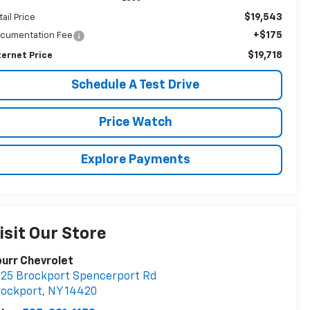
$19,543
tail Price
+$175
cumentation Fee
$19,718
ternet Price
Schedule A Test Drive
Price Watch
Explore Payments
isit Our Store
urr Chevrolet
25 Brockport Spencerport Rd
rockport
,
NY
14420