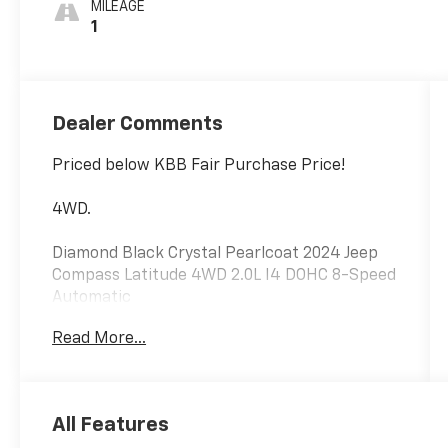
MILEAGE
1
Dealer Comments
Priced below KBB Fair Purchase Price!
4WD.
Diamond Black Crystal Pearlcoat 2024 Jeep
Compass Latitude 4WD 2.0L I4 DOHC 8-Speed
Automatic
Read More...
24/32 City/Highway MPG
Please reach out to us at: 585-637-3999 to
All Features
see how we will provide a SPURR-tacular