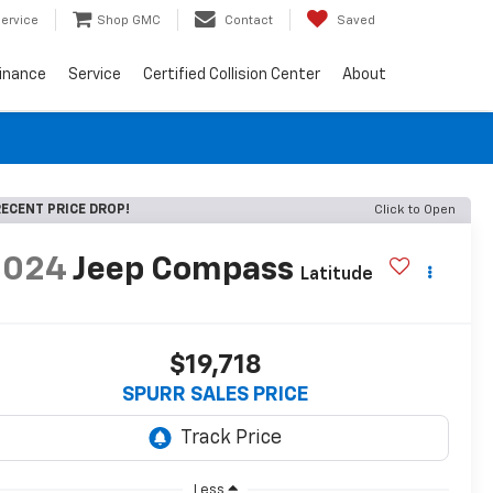
ervice
Shop GMC
Contact
Saved
inance
Service
Certified Collision Center
About
ECENT PRICE DROP!
Click to Open
2024
Jeep Compass
Latitude
$19,718
SPURR SALES PRICE
Less