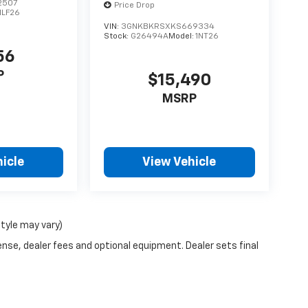
2507
Price Drop
1LF26
VIN:
3GNKBKRSXKS669334
Stock:
G26494A
Model:
1NT26
56
P
$15,490
MSRP
icle
View Vehicle
style may vary)
ense, dealer fees and optional equipment. Dealer sets final