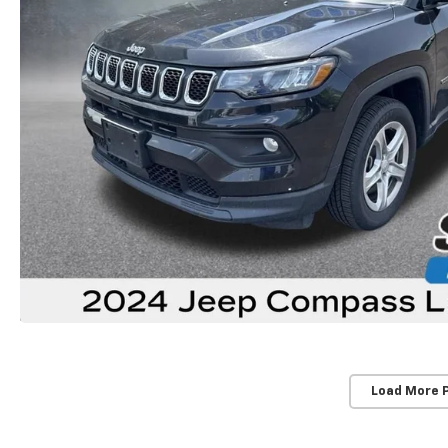
Load More 