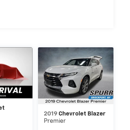
et
2019
Chevrolet Blazer
Premier