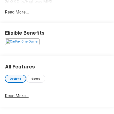
26/33 City/Highway MPG
Read More...
Please reach out to us at: 585-637-3999 to see how
we will provide a SPURR-tacular purchase and
ownership experience!
Eligible Benefits
All Features
Options
Specs
Read More...