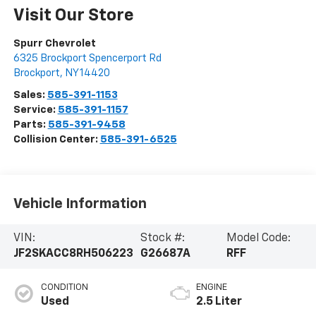
Visit Our Store
Spurr Chevrolet
6325 Brockport Spencerport Rd
Brockport
,
NY
14420
Sales:
585-391-1153
Service:
585-391-1157
Parts:
585-391-9458
Collision Center:
585-391-6525
Vehicle Information
VIN:
Stock #:
Model Code:
JF2SKACC8RH506223
G26687A
RFF
CONDITION
ENGINE
Used
2.5 Liter