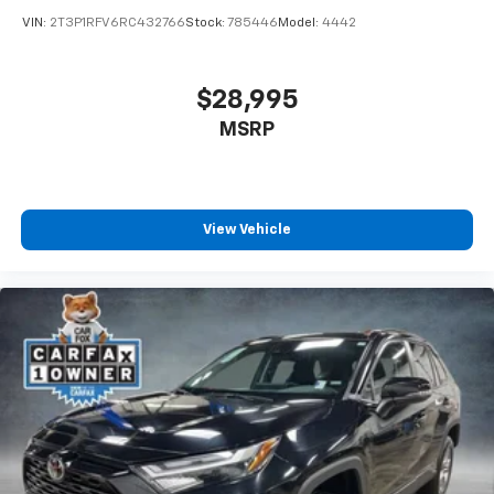
VIN:
2T3P1RFV6RC432766
Stock:
785446
Model:
4442
$28,995
MSRP
View Vehicle