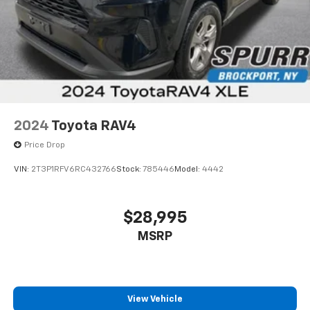
2024
Toyota RAV4
Price Drop
VIN:
2T3P1RFV6RC432766
Stock:
785446
Model:
4442
$28,995
MSRP
View Vehicle