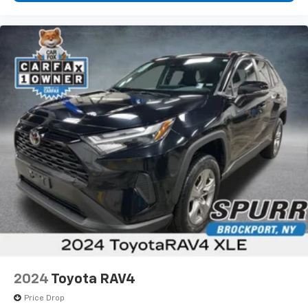
2024
Toyota RAV4
Price Drop