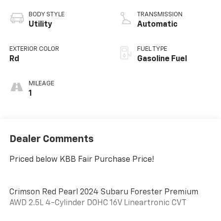
BODY STYLE
TRANSMISSION
Utility
Automatic
EXTERIOR COLOR
FUEL TYPE
Rd
Gasoline Fuel
MILEAGE
1
Dealer Comments
Priced below KBB Fair Purchase Price!
Crimson Red Pearl 2024 Subaru Forester Premium
AWD 2.5L 4-Cylinder DOHC 16V Lineartronic CVT