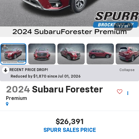
1
/
25
RECENT PRICE DROP!
Collapse
Reduced by $1,870 since Jul 01, 2026
2024
Subaru Forester
Premium
$26,391
SPURR SALES PRICE