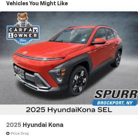
Vehicles You Might Like
2025
Hyundai Kona
Price Drop