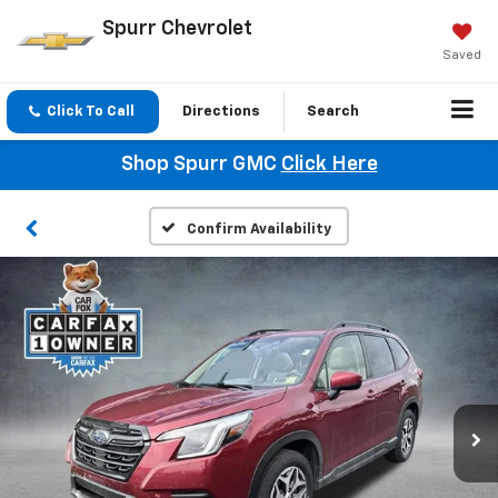
Spurr Chevrolet
Saved
Click To Call
Directions
Search
Shop Spurr GMC
Click Here
Confirm Availability