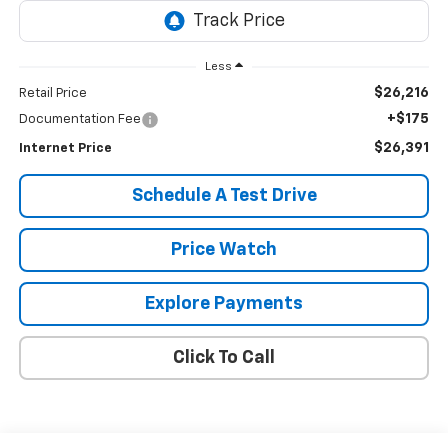
Less
$26,216
Retail Price
+$175
Documentation Fee
$26,391
Internet Price
Schedule A Test Drive
Price Watch
Explore Payments
Click To Call