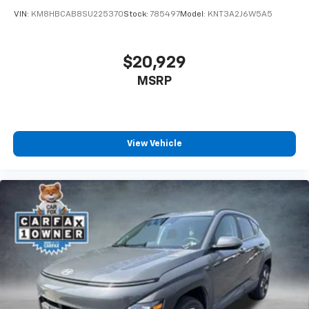
VIN:
KM8HBCAB8SU225370
Stock:
785497
Model:
KNT3A2J6W5A5
$20,929
MSRP
View Vehicle