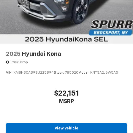
2025
Hyundai Kona
Price Drop
VIN:
KM8HBCAB9SU225894
Stock:
785520
Model:
KNT3A2J6W5A5
$22,151
MSRP
View Vehicle