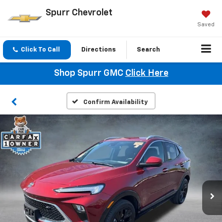
Spurr Chevrolet
Saved
Click To Call
Directions
Search
Shop Spurr GMC
Click Here
Confirm Availability