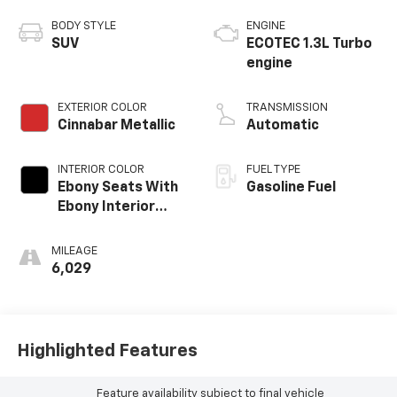
BODY STYLE
ENGINE
SUV
ECOTEC 1.3L Turbo
engine
EXTERIOR COLOR
TRANSMISSION
Cinnabar Metallic
Automatic
INTERIOR COLOR
FUEL TYPE
Ebony Seats With
Gasoline Fuel
Ebony Interior
Accents,
Leatherette Seat
MILEAGE
Trim
6,029
Highlighted Features
Feature availability subject to final vehicle