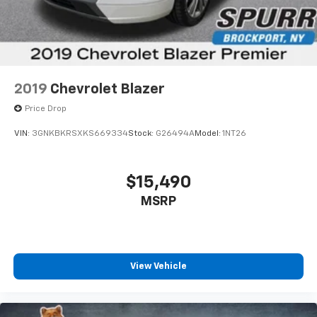
2019
Chevrolet Blazer
Price Drop
VIN:
3GNKBKRSXKS669334
Stock:
G26494A
Model:
1NT26
$15,490
MSRP
View Vehicle