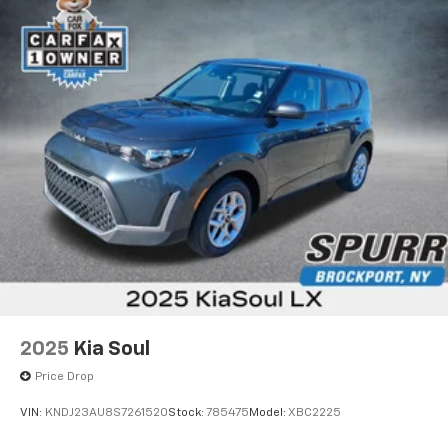
2025
Kia Soul
Price Drop
VIN:
KNDJ23AU8S7261520
Stock:
785475
Model:
XBC2225