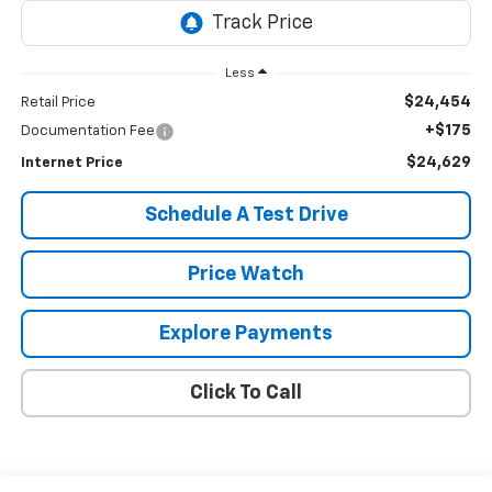
Less
$24,454
Retail Price
+$175
Documentation Fee
$24,629
Internet Price
Schedule A Test Drive
Price Watch
Explore Payments
Click To Call