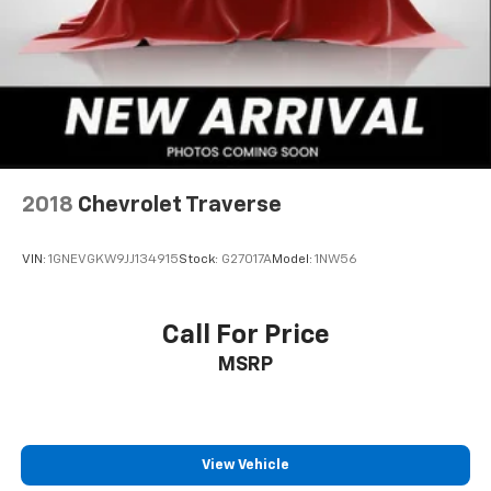
SXM App, with Xtra music channels for any
mood or activity, podcasts including SiriusXM
originals, personalized Pandora stations and
SiriusXM video
®
Wi-Fi
hotspot capable
Terms and limitations apply. See
onstar.com
or
dealer for details.
2018
Chevrolet Traverse
Noise control system, active noise cancellation
Ultrawide 11" diagonal HD color touchscreen
1
Ultrawide 11" diagonal HD color touchscreen
VIN:
1GNEVGKW9JJ134915
Stock:
G27017A
Model:
1NW56
®2
Bluetooth®
audio streaming for 2 active
devices for compatible phones
Call For Price
Voice command pass-through to phone for
MSRP
compatible phones
Wireless Apple CarPlay™ capability for
3
compatible phones
Wireless Android Auto™ capability for
View Vehicle
4
compatible phones