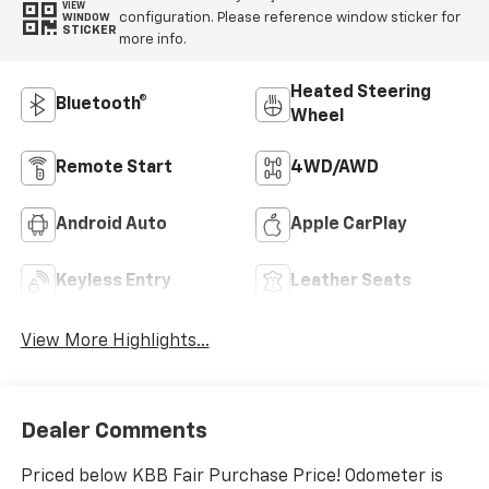
VIEW
configuration. Please reference window sticker for
WINDOW
STICKER
more info.
Heated Steering
Bluetooth®
Wheel
Remote Start
4WD/AWD
Android Auto
Apple CarPlay
Keyless Entry
Leather Seats
View More Highlights...
Dealer Comments
Priced below KBB Fair Purchase Price! Odometer is