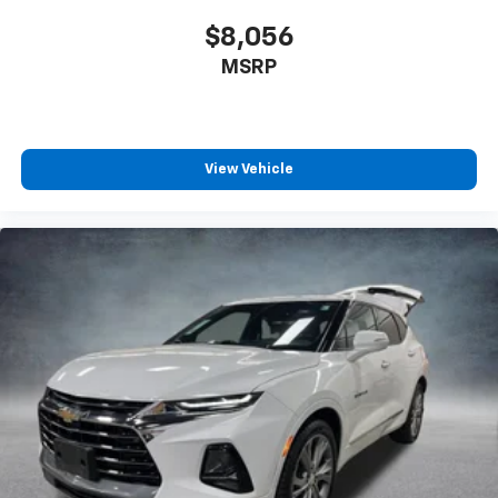
$8,056
MSRP
View Vehicle