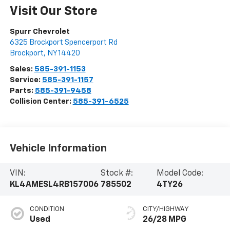
Visit Our Store
Spurr Chevrolet
6325 Brockport Spencerport Rd
Brockport
,
NY
14420
Sales:
585-391-1153
Service:
585-391-1157
Parts:
585-391-9458
Collision Center:
585-391-6525
Vehicle Information
VIN:
Stock #:
Model Code:
KL4AMESL4RB157006
785502
4TY26
CONDITION
CITY/HIGHWAY
Used
26/28 MPG