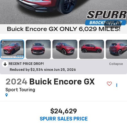
1
/
37
RECENT PRICE DROP!
Collapse
Reduced by $2,534 since Jun 25, 2026
2024
Buick Encore GX
Sport Touring
$24,629
SPURR SALES PRICE