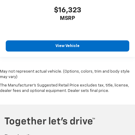
$16,323
MSRP
View Vehicle
May not represent actual vehicle. (Options, colors, trim and body style
may vary)
The Manufacturer's Suggested Retail Price excludes tax, title, license,
dealer fees and optional equipment. Dealer sets final price.