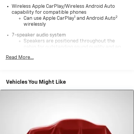
Wireless Apple CarPlay/Wireless Android Auto
capability for compatible phones
1
2
Can use Apple CarPlay
and Android Auto
wirelessly
7-speaker audio system
Speakers are positioned throughout the
cabin for outstanding sound quality and an
enjoyable listening experience
Read More...
®
SiriusXM
3-month Platinum Trial Subscription
1
The ultimate entertainment experience
Expertly curated ad-free music and exclusive
Vehicles You Might Like
artist created music channels
Premium sports coverage with live play-by-
plays from every major sport, and sports talk
including official league and college
conference channels
You also get Howard Stern, exclusive comedy,
talk and news
Discover even more when you stream on the