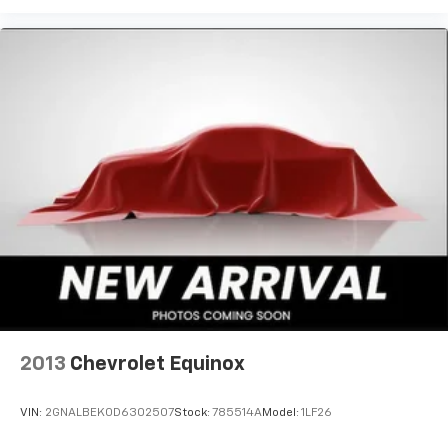
Antenna, roof-mounted
2013
Chevrolet Equinox
VIN:
2GNALBEK0D6302507
Stock:
785514A
Model:
1LF26