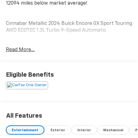
12094 miles below market average!
Cinnabar Metallic 2024 Buick Encore GX Sport Touring
AWD ECOTEC 1.3L Turbo 9-Speed Automatic
26/28 City/Highway MPG
Read More...
Please reach out to us at: 585-637-3999 to see how
we will provide a SPURR-tacular purchase and
Eligible Benefits
ownership experience!
All Features
Entertainment
Exterior
Interior
Mechanical
P